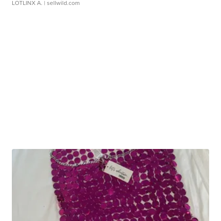
LOTLINX A.
| sellwild.com