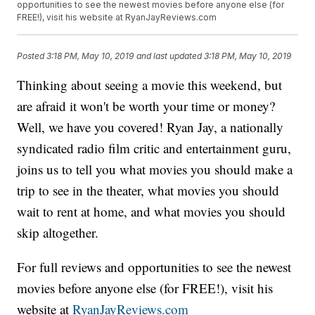
opportunities to see the newest movies before anyone else (for
FREE!), visit his website at RyanJayReviews.com
Posted
3:18 PM, May 10, 2019
and last updated
3:18 PM, May 10, 2019
Thinking about seeing a movie this weekend, but
are afraid it won't be worth your time or money?
Well, we have you covered! Ryan Jay, a nationally
syndicated radio film critic and entertainment guru,
joins us to tell you what movies you should make a
trip to see in the theater, what movies you should
wait to rent at home, and what movies you should
skip altogether.
For full reviews and opportunities to see the newest
movies before anyone else (for FREE!), visit his
website at
RyanJayReviews.com