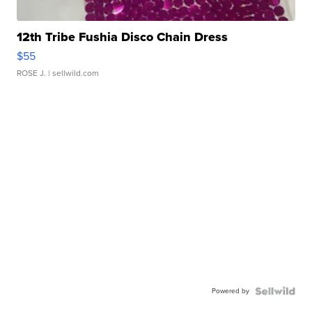
12th Tribe Fushia Disco Chain Dress
$55
ROSE J.
| sellwild.com
Powered by