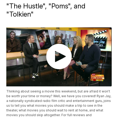
"The Hustle", "Poms", and
"Tolkien"
Thinking about seeing a movie this weekend, but are afraid it won't
be worth your time or money? Well, we have you covered! Ryan Jay,
a nationally syndicated radio film critic and entertainment guru, joins
us to tell you what movies you should make a trip to see in the
theater, what movies you should wait to rent at home, and what
movies you should skip altogether. For full reviews and