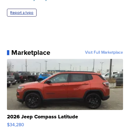
Report a typo
Marketplace
Visit Full Marketplace
2026 Jeep Compass Latitude
$34,280