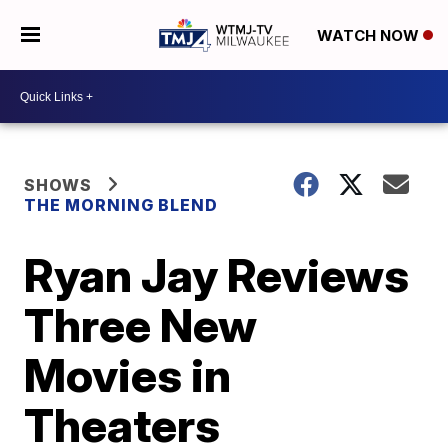
WATCH NOW
SHOWS
THE MORNING BLEND
Ryan Jay Reviews
Three New
Movies in
Theaters