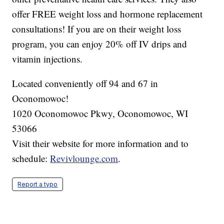
offer FREE weight loss and hormone replacement
consultations! If you are on their weight loss
program, you can enjoy 20% off IV drips and
vitamin injections.
Located conveniently off 94 and 67 in
Oconomowoc!
1020 Oconomowoc Pkwy, Oconomowoc, WI
53066
Visit their website for more information and to
schedule:
Revivlounge.com
.
Report a typo