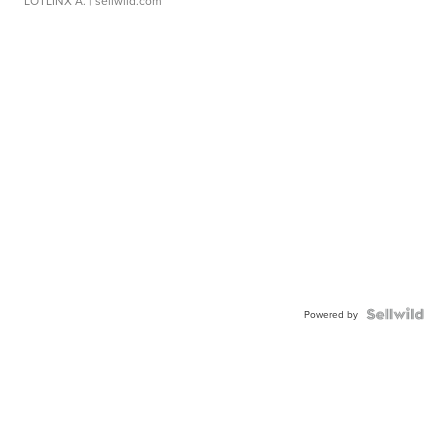
LOTLINX A.
| sellwild.com
Powered by