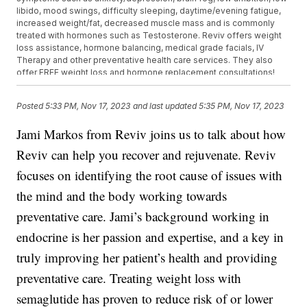
libido, mood swings, difficulty sleeping, daytime/evening fatigue,
increased weight/fat, decreased muscle mass and is commonly
treated with hormones such as Testosterone. Reviv offers weight
loss assistance, hormone balancing, medical grade facials, IV
Therapy and other preventative health care services. They also
offer FREE weight loss and hormone replacement consultations!
20% off IV drips and vitamin injections if on our weight loss
program! Located conveniently off 94 and 67 in Oconomowoc!
Posted
5:33 PM, Nov 17, 2023
and last updated
5:35 PM, Nov 17, 2023
1020 Oconomowoc Pkwy, Oconomowoc, WI 53066 Visit their
website for more information and to schedule: Revivlounge.com.
Jami Markos from Reviv joins us to talk about how
Reviv can help you recover and rejuvenate. Reviv
focuses on identifying the root cause of issues with
the mind and the body working towards
preventative care. Jami’s background working in
endocrine is her passion and expertise, and a key in
truly improving her patient’s health and providing
preventative care. Treating weight loss with
semaglutide has proven to reduce risk of or lower