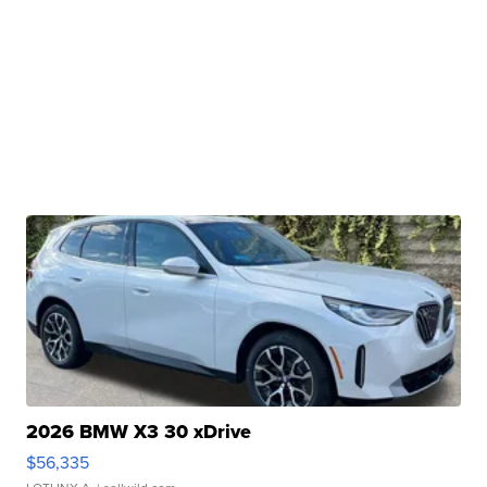
2026 BMW X3 30 xDrive
$56,335