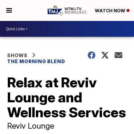
WATCH NOW
SHOWS
THE MORNING BLEND
Relax at Reviv
Lounge and
Wellness Services
Reviv Lounge