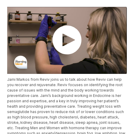
Jami Markos from Reviv joins us to talk about how Reviv can help
you recover and rejuvenate. Reviv focuses on identifying the root
cause of issues with the mind and the body working towards
preventative care. Jami’s background working in Endocrine is her
passion and expertise, and a key in truly improving her patient’s
health and providing preventative care. Treating weight loss with
semaglutide has proven to reduce risk of or lower conditions such
as high blood pressure, high cholesterol, diabetes, heart attack,
stroke, kidney disease, heart disease, sleep apnea, joint issues,
etc. Treating Men and Women with hormone therapy can improve
symptoms such as anxiety/depression, brain fog, low ambition, low