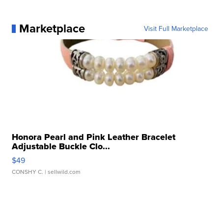
Marketplace
Visit Full Marketplace
Honora Pearl and Pink Leather Bracelet
Adjustable Buckle Clo...
$49
CONSHY C.
| sellwild.com