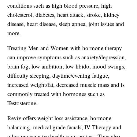
conditions such as high blood pressure, high
cholesterol, diabetes, heart attack, stroke, kidney
disease, heart disease, sleep apnea, joint issues and
more.
Treating Men and Women with hormone therapy
can improve symptoms such as anxiety/depression,
brain fog, low ambition, low libido, mood swings,
difficulty sleeping, daytime/evening fatigue,
increased weight/fat, decreased muscle mass and is
commonly treated with hormones such as
Testosterone.
Reviv offers weight loss assistance, hormone
balancing, medical grade facials, IV Therapy and
other preventative health care services. They also