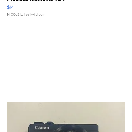
$14
NICOLE L.
| sellwild.com