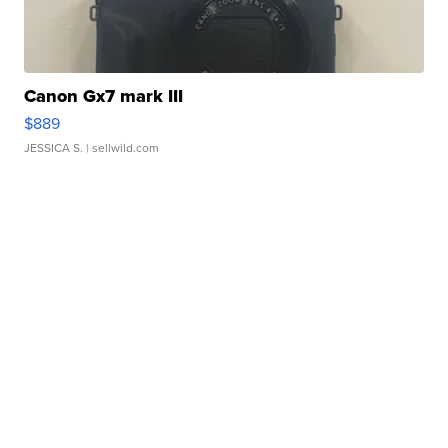
Canon Gx7 mark III
$889
JESSICA S.
| sellwild.com