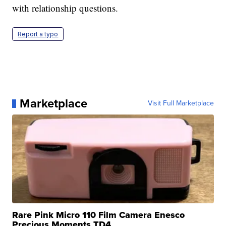
with relationship questions.
Report a typo
Marketplace
Visit Full Marketplace
Rare Pink Micro 110 Film Camera Enesco
Precious Moments TD4