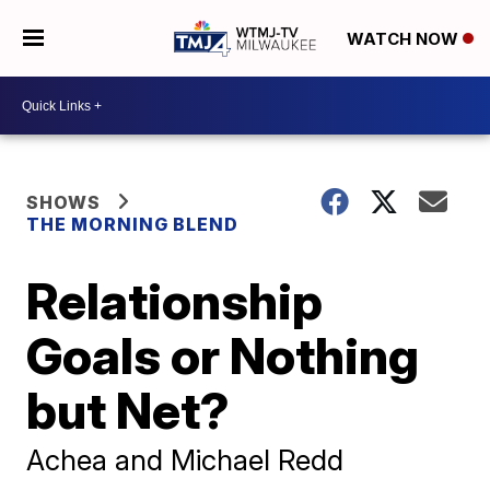
WATCH NOW
SHOWS
THE MORNING BLEND
Relationship
Goals or Nothing
but Net?
Achea and Michael Redd