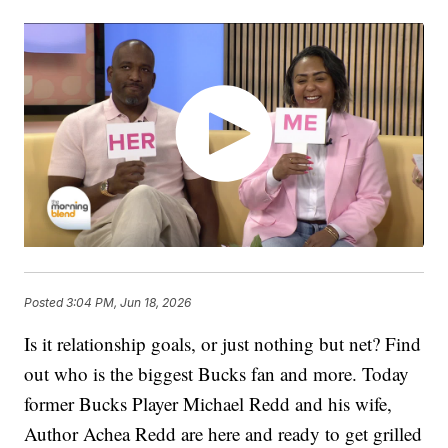
Posted
3:04 PM, Jun 18, 2026
Is it relationship goals, or just nothing but net? Find
out who is the biggest Bucks fan and more. Today
former Bucks Player Michael Redd and his wife,
Author Achea Redd are here and ready to get grilled