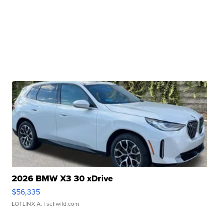
2026 BMW X3 30 xDrive
$56,335
LOTLINX A.
| sellwild.com