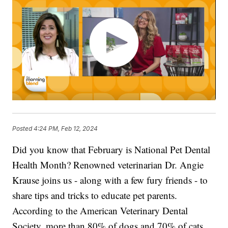
Posted
4:24 PM, Feb 12, 2024
Did you know that February is National Pet Dental
Health Month? Renowned veterinarian Dr. Angie
Krause joins us - along with a few fury friends - to
share tips and tricks to educate pet parents.
According to the American Veterinary Dental
Society, more than 80% of dogs and 70% of cats