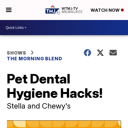
WATCH NOW
SHOWS
THE MORNING BLEND
Pet Dental
Hygiene Hacks!
Stella and Chewy's