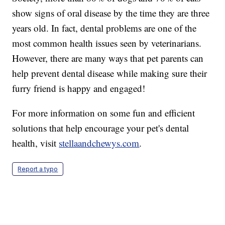
show signs of oral disease by the time they are three
years old. In fact, dental problems are one of the
most common health issues seen by veterinarians.
However, there are many ways that pet parents can
help prevent dental disease while making sure their
furry friend is happy and engaged!
For more information on some fun and efficient
solutions that help encourage your pet's dental
health, visit
stellaandchewys.com
.
Report a typo