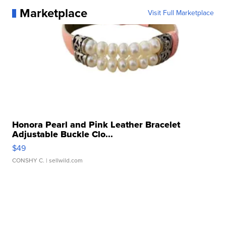
Marketplace
Visit Full Marketplace
Honora Pearl and Pink Leather Bracelet
Adjustable Buckle Clo...
$49
CONSHY C.
| sellwild.com