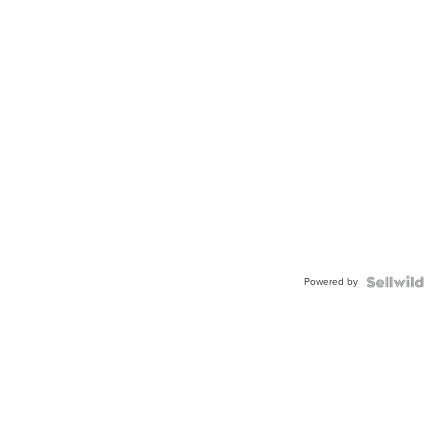
Powered by