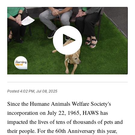
Posted
4:02 PM, Jul 08, 2025
Since the Humane Animals Welfare Society's
incorporation on July 22, 1965, HAWS has
impacted the lives of tens of thousands of pets and
their people. For the 60th Anniversary this year,