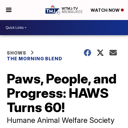
WATCH NOW
SHOWS
THE MORNING BLEND
Paws, People, and
Progress: HAWS
Turns 60!
Humane Animal Welfare Society