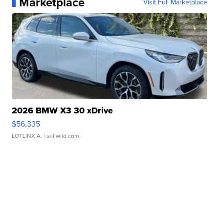
Marketplace
Visit Full Marketplace
2026 BMW X3 30 xDrive
$56,335
LOTLINX A.
| sellwild.com