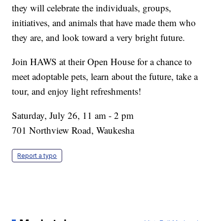
they will celebrate the individuals, groups,
initiatives, and animals that have made them who
they are, and look toward a very bright future.
Join HAWS at their Open House for a chance to
meet adoptable pets, learn about the future, take a
tour, and enjoy light refreshments!
Saturday, July 26, 11 am - 2 pm
701 Northview Road, Waukesha
Report a typo