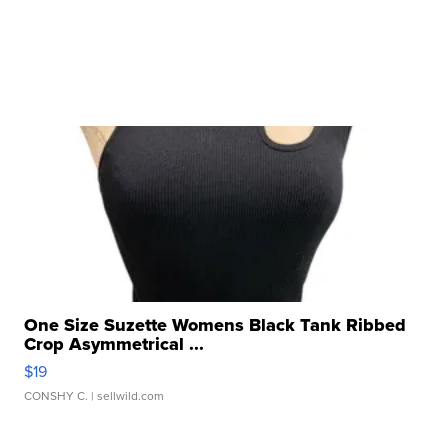
One Size Suzette Womens Black Tank Ribbed
Crop Asymmetrical ...
$19
CONSHY C.
| sellwild.com