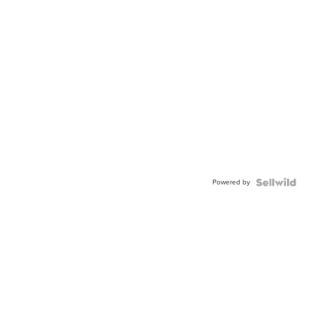
Powered by