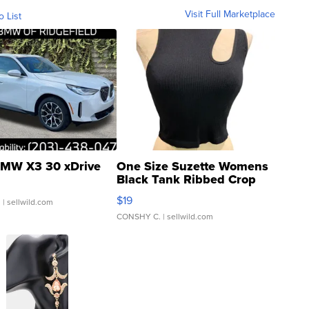
Visit Full Marketplace
o List
MW X3 30 xDrive
One Size Suzette Womens
Black Tank Ribbed Crop
Asymmetrical ...
$19
.
| sellwild.com
CONSHY C.
| sellwild.com