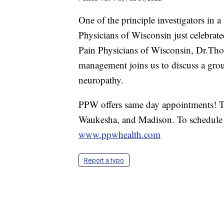
One of the principle investigators in a
Physicians of Wisconsin just celebrate
Pain Physicians of Wisconsin, Dr.Th
management joins us to discuss a grou
neuropathy.
PPW offers same day appointments! Th
Waukesha, and Madison. To schedule 
www.ppwhealth.com
Report a typo