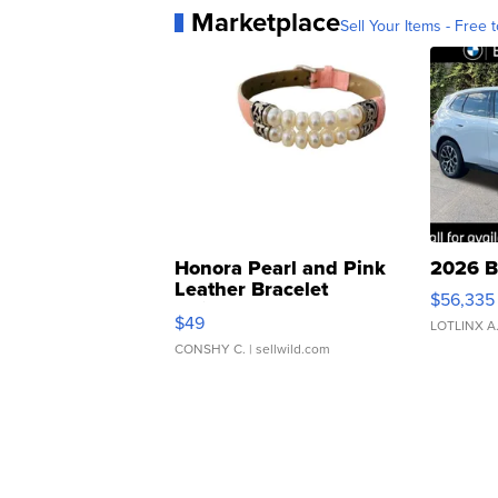
Marketplace
Sell Your Items - Free t
Honora Pearl and Pink
2026 B
Leather Bracelet
$56,335
Adjustable Buckle Clo...
$49
LOTLINX A
CONSHY C.
| sellwild.com