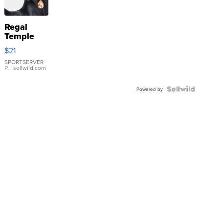
Regal
Temple
Droplet
$21
Earrings
SPORTSERVER
P.
| sellwild.com
Powered by