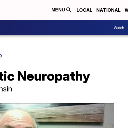
LOCAL
NATIONAL
W
MENU
Watch L
D
etic Neuropathy
nsin