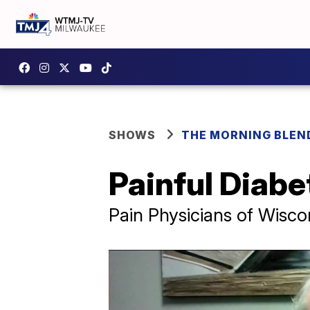
SHOWS
THE MORNING BLEN
Painful Diab
Pain Physicians of Wisco