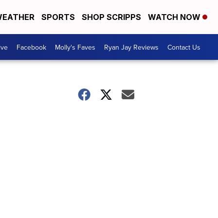
EATHER
SPORTS
SHOP SCRIPPS
WATCH NOW
ive
Facebook
Molly's Faves
Ryan Jay Reviews
Contact Us