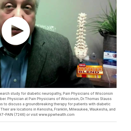
esearch study for diabetic neuropathy, Pain Physicians of Wisconsin
mber. Physician at Pain Physicians of Wisconsin, Dr.Thomas Stauss
s to discuss a groundbreaking therapy for patients with diabetic
heir are locations in Kenosha, Franklin, Milwaukee, Waukesha, and
97-PAIN (7246) or visit www.ppwhealth.com