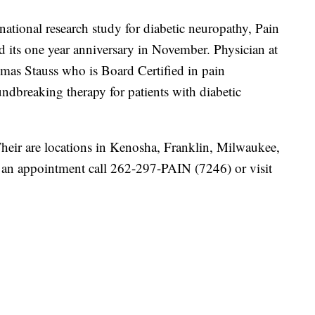
 national research study for diabetic neuropathy, Pain
d its one year anniversary in November. Physician at
omas Stauss who is
Board Certified in pain
ndbreaking therapy for patients with diabetic
eir are locations in Kenosha, Franklin, Milwaukee,
an appointment call 262-297-PAIN (7246) or visit