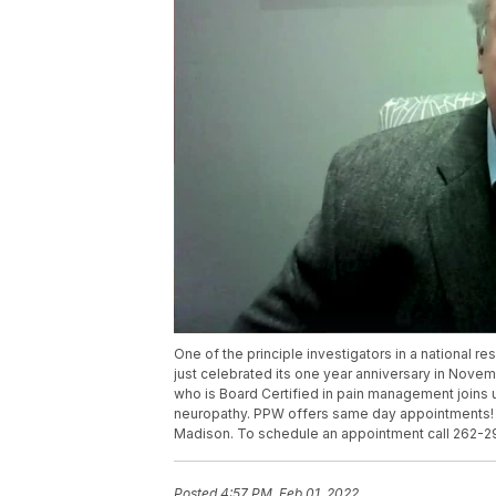
One of the principle investigators in a national r
just celebrated its one year anniversary in Nove
who is Board Certified in pain management joins u
neuropathy. PPW offers same day appointments! T
Madison. To schedule an appointment call 262-2
Posted
4:57 PM, Feb 01, 2022