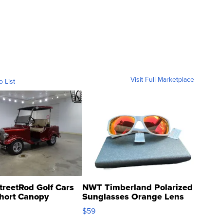
Visit Full Marketplace
o List
treetRod Golf Cars
NWT Timberland Polarized
hort Canopy
Sunglasses Orange Lens
Gray and Ora...
$59