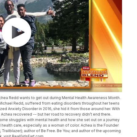
Achea Redd wants to get out during Mental Health Awareness Month.
chael Redd, suffered from eating disorders throughout her teens
d Anxiety Disorder in 2016, she hid it from those around her. With
, Achea recovered -- but her road to recovery didn’t end there.
rcome struggles with mental health and how she set out on a journey
 health care, especially as a woman of color. Achea is the Founder
r, Trailblazer); author of Be Free. Be You; and author of the upcoming
 visit RealGirlsFart.com.