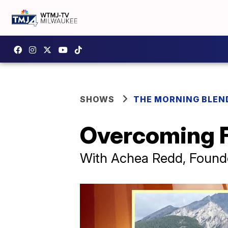
SHOWS
THE MORNING BLEN
Overcoming Fe
With Achea Redd, Founder