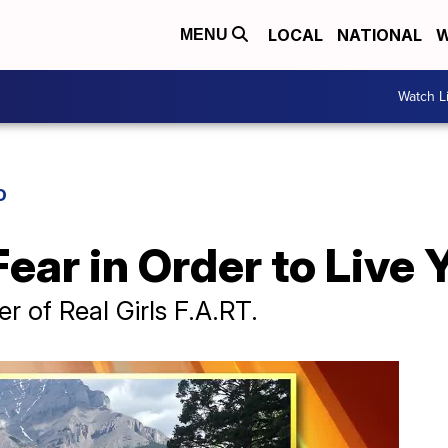
LOCAL
NATIONAL
W
MENU
Watch L
D
ar in Order to Live Y
 of Real Girls F.A.RT.