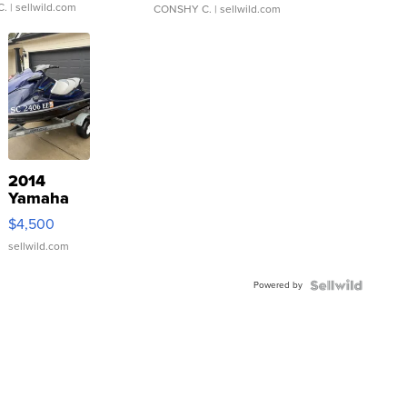
C.
| sellwild.com
CONSHY C.
| sellwild.com
2014
Yamaha
VX Deluxe
$4,500
sellwild.com
Powered by