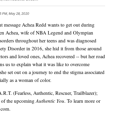
5 PM, May 28, 2020
ant message Achea Redd wants to get out during
en Achea, wife of NBA Legend and Olympian
isorders throughout her teens and was diagnosed
ety Disorder in 2016, she hid it from those around
octors and loved ones, Achea recovered -- but her road
ins us to explain what it was like to overcome
he set out on a journey to end the stigma associated
ially as a woman of color.
.R.T. (Fearless, Authentic, Rescuer, Trailblazer);
r of the upcoming
Authentic You
. To learn more or
t.com
.