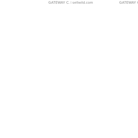
GATEWAY C.
| sellwild.com
GATEWAY 