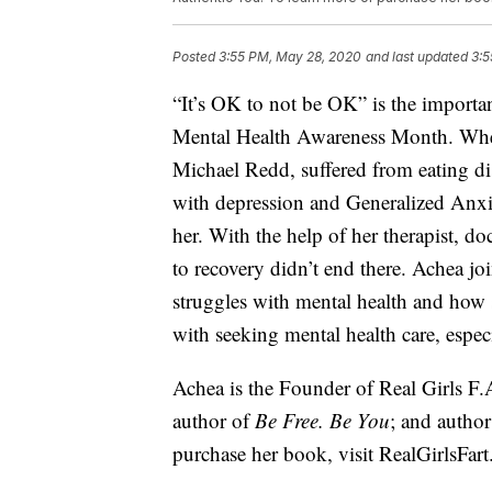
Posted
3:55 PM, May 28, 2020
and last updated
3:5
“It’s OK to not be OK” is the import
Mental Health Awareness Month. Wh
Michael Redd, suffered from eating d
with depression and Generalized Anxi
her. With the help of her therapist, d
to recovery didn’t end there. Achea jo
struggles with mental health and how s
with seeking mental health care, espec
Achea is the Founder of Real Girls F.A
author of
Be Free. Be You
; and autho
purchase her book, visit
RealGirlsFar