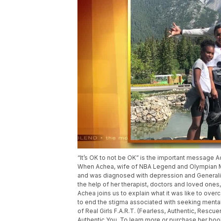
“It’s OK to not be OK” is the important message 
When Achea, wife of NBA Legend and Olympian Mi
and was diagnosed with depression and Generalize
the help of her therapist, doctors and loved ones
Achea joins us to explain what it was like to ove
to end the stigma associated with seeking mental
of Real Girls F.A.R.T. (Fearless, Authentic, Rescue
Authentic You. To learn more or purchase her book,