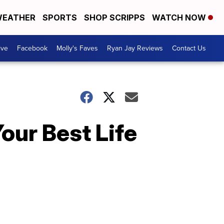
EATHER
SPORTS
SHOP SCRIPPS
WATCH NOW
ive
Facebook
Molly's Faves
Ryan Jay Reviews
Contact Us
our Best Life