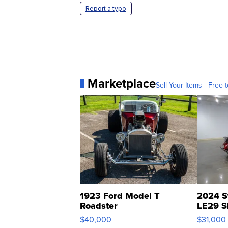
Report a typo
Marketplace
Sell Your Items - Free t
1923 Ford Model T
2024 S
Roadster
LE29 S
$40,000
$31,000