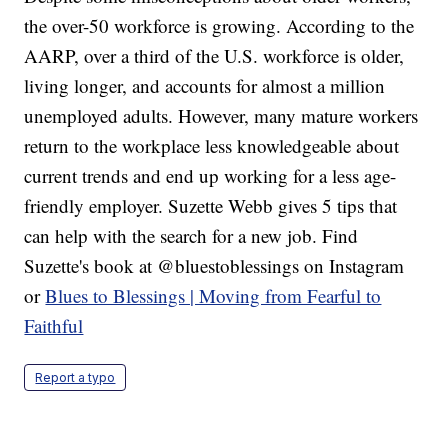
the over-50 workforce is growing. According to the
AARP, over a third of the U.S. workforce is older,
living longer, and accounts for almost a million
unemployed adults. However, many mature workers
return to the workplace less knowledgeable about
current trends and end up working for a less age-
friendly employer. Suzette Webb gives 5 tips that
can help with the search for a new job. Find
Suzette's book at @bluestoblessings on Instagram
or
Blues to Blessings | Moving from Fearful to
Faithful
Report a typo