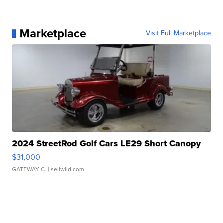
Marketplace
Visit Full Marketplace
2024 StreetRod Golf Cars LE29 Short Canopy
$31,000
GATEWAY C.
| sellwild.com