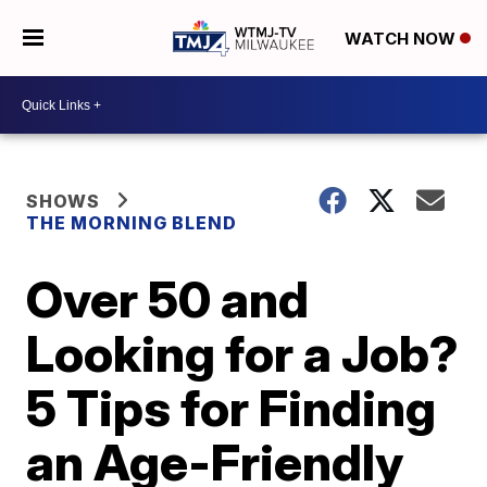
WATCH NOW
SHOWS
THE MORNING BLEND
Over 50 and
Looking for a Job?
5 Tips for Finding
an Age-Friendly