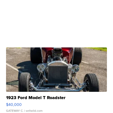
1923 Ford Model T Roadster
$40,000
GATEWAY C.
| sellwild.com