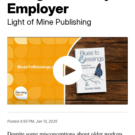
Employer
Light of Mine Publishing
Posted
4:55 PM, Jan 13, 2025
Despite some misconceptions about older workers,