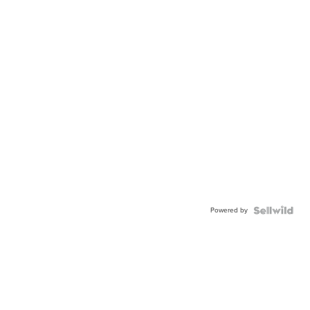
Powered by