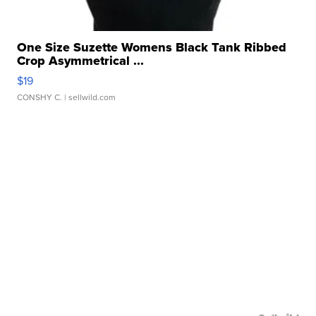
One Size Suzette Womens Black Tank Ribbed
Crop Asymmetrical ...
$19
CONSHY C.
| sellwild.com