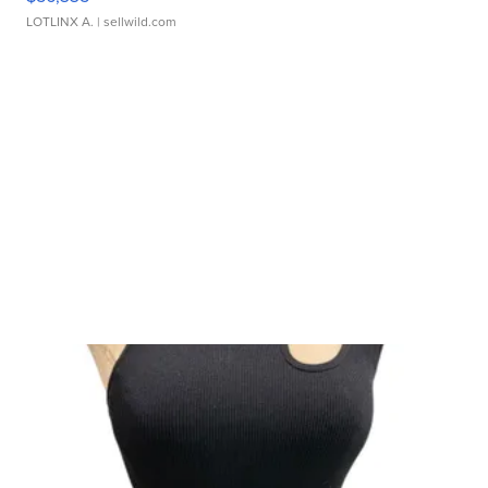
LOTLINX A.
| sellwild.com