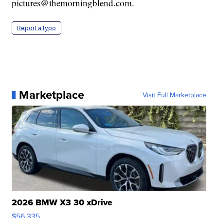
pictures@themorningblend.com.
Report a typo
Marketplace
Visit Full Marketplace
2026 BMW X3 30 xDrive
$56,335