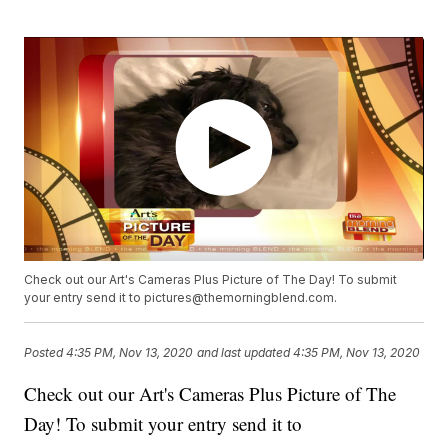
Check out our Art's Cameras Plus Picture of The Day! To submit
your entry send it to pictures@themorningblend.com.
Posted
4:35 PM, Nov 13, 2020
and last updated
4:35 PM, Nov 13, 2020
Check out our Art's Cameras Plus Picture of The
Day! To submit your entry send it to