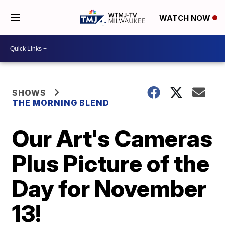
WATCH NOW
SHOWS
THE MORNING BLEND
Our Art's Cameras
Plus Picture of the
Day for November
13!