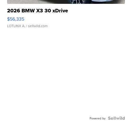
2026 BMW X3 30 xDrive
$56,335
LOTLINX A.
| sellwild.com
Powered by