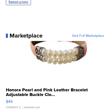
Report a typo
Marketplace
Visit Full Marketplace
Honora Pearl and Pink Leather Bracelet
Adjustable Buckle Clo...
$49
CONSHY C.
| sellwild.com