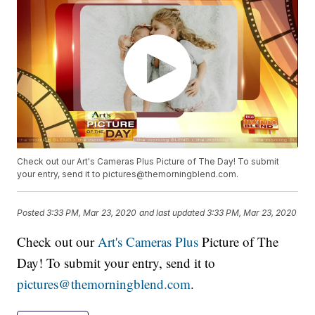
Check out our Art's Cameras Plus Picture of The Day! To submit
your entry, send it to pictures@themorningblend.com.
Posted
3:33 PM, Mar 23, 2020
and last updated
3:33 PM, Mar 23, 2020
Check out our
Art's Cameras Plus
Picture of The
Day! To submit your entry, send it to
pictures@themorningblend.com
.