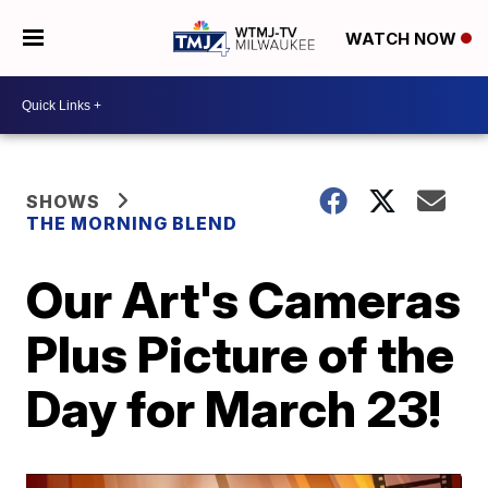
WATCH NOW
SHOWS
THE MORNING BLEND
Our Art's Cameras
Plus Picture of the
Day for March 23!