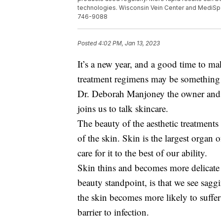
technologies. Wisconsin Vein Center and MediSp
746-9088
Posted
4:02 PM, Jan 13, 2023
It’s a new year, and a good time to m
treatment regimens may be something 
Dr. Deborah Manjoney the owner and
joins us to talk skincare.
The beauty of the aesthetic treatments 
of the skin. Skin is the largest organ 
care for it to the best of our ability.
Skin thins and becomes more delicate
beauty standpoint, is that we see sagg
the skin becomes more likely to suffer
barrier to infection.