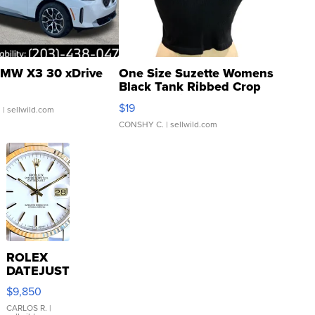
MW X3 30 xDrive
One Size Suzette Womens
Black Tank Ribbed Crop
Asymmetrical ...
$19
.
| sellwild.com
CONSHY C.
| sellwild.com
ROLEX
DATEJUST
16233
$9,850
WHITE
DIAL
CARLOS R.
|