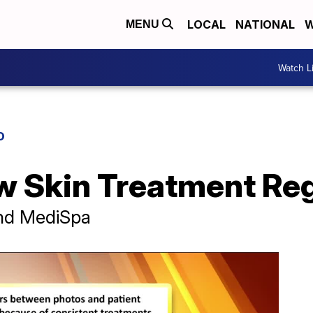
LOCAL
NATIONAL
W
MENU
Watch L
D
w Skin Treatment Re
and MediSpa