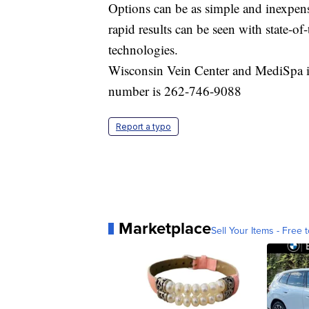
Options can be as simple and inexpens
rapid results can be seen with state-o
technologies.
Wisconsin Vein Center and MediSpa 
number is 262-746-9088
Report a typo
Marketplace
Sell Your Items - Free t