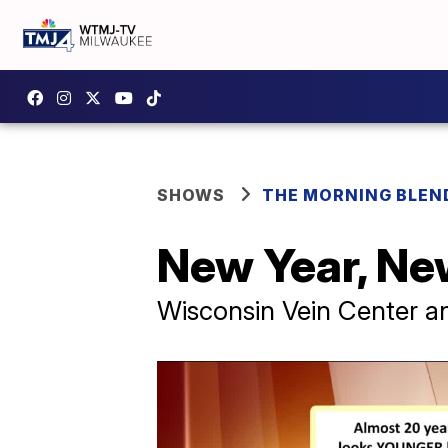
SHOWS
THE MORNING BLEN
New Year, Ne
Wisconsin Vein Center 