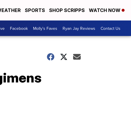
EATHER
SPORTS
SHOP SCRIPPS
WATCH NOW
ive
Facebook
Molly's Faves
Ryan Jay Reviews
Contact Us
gimens