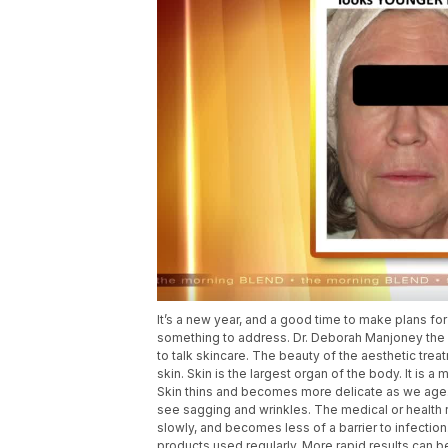
It’s a new year, and a good time to make plans f
something to address. Dr. Deborah Manjoney the
to talk skincare. The beauty of the aesthetic trea
skin. Skin is the largest organ of the body. It is a 
Skin thins and becomes more delicate as we age. 
see sagging and wrinkles. The medical or health r
slowly, and becomes less of a barrier to infecti
products used regularly. More rapid results can 