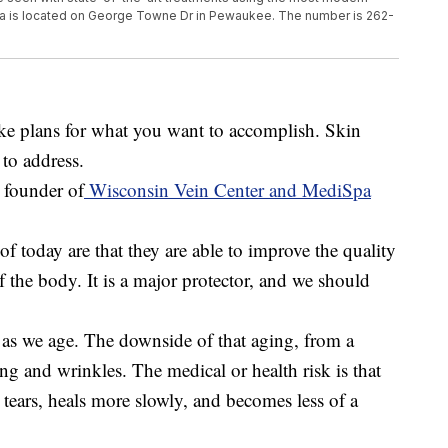
a is located on George Towne Dr in Pewaukee. The number is 262-
ake plans for what you want to accomplish. Skin
to address.
 founder of
Wisconsin Vein Center and MediSpa
of today are that they are able to improve the quality
of the body. It is a major protector, and we should
 as we age. The downside of that aging, from a
ing and wrinkles. The medical or health risk is that
 tears, heals more slowly, and becomes less of a