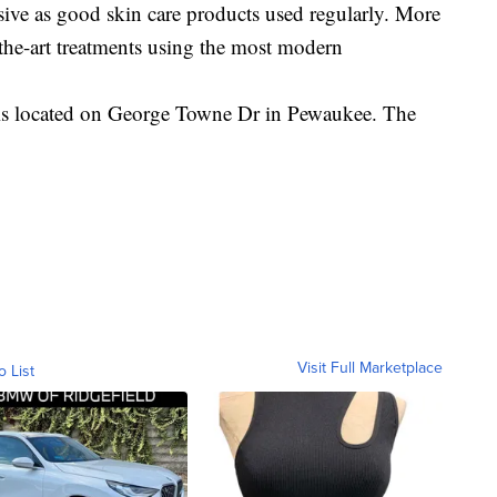
ive as good skin care products used regularly. More
f-the-art treatments using the most modern
is located on George Towne Dr in Pewaukee. The
Visit Full Marketplace
o List