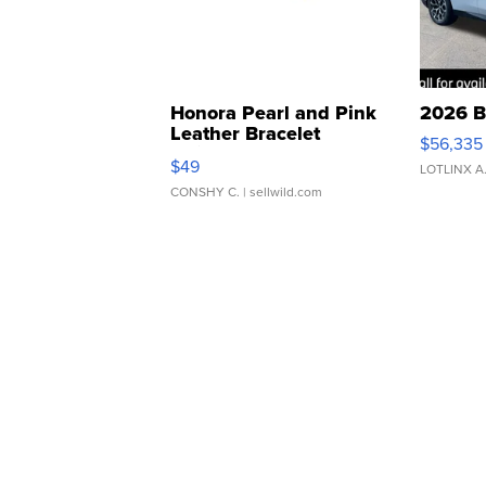
Honora Pearl and Pink
2026 B
Leather Bracelet
$56,335
Adjustable Buckle Clo...
$49
LOTLINX A
CONSHY C.
| sellwild.com