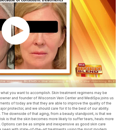
or what you want to accomplish. Skin treatment regimens may be
 owner and founder of Wisconsin Vein Center and MediSpa joins us
tments of today are that they are able to improve the quality of the
major protector, and we should care for it to the best of our ability.
The downside of that aging, from a beauty standpoint, is that we
isk is that the skin becomes more likely to suffer tears, heals more
on. Options can be as simple and inexpensive as good skin care
be seen with state-of-the-art treatments using the most modern