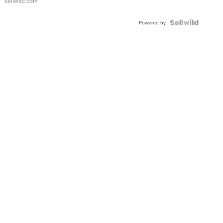
sellwild.com
FLUTED
BEZEL
TWO-
Powered by
TONE
JUBILE...