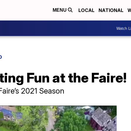
LOCAL
NATIONAL
W
MENU
Watch L
D
ing Fun at the Faire!
Faire’s 2021 Season