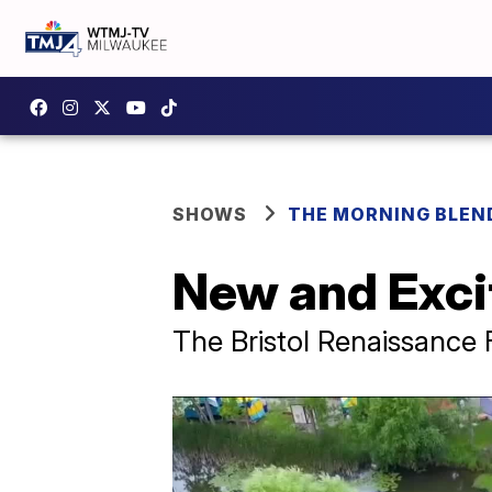
SHOWS
THE MORNING BLEN
New and Excit
The Bristol Renaissance 