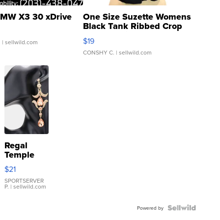
MW X3 30 xDrive
One Size Suzette Womens
Black Tank Ribbed Crop
Asymmetrical ...
$19
.
| sellwild.com
CONSHY C.
| sellwild.com
Regal
Temple
Droplet
$21
Earrings
SPORTSERVER
P.
| sellwild.com
Powered by