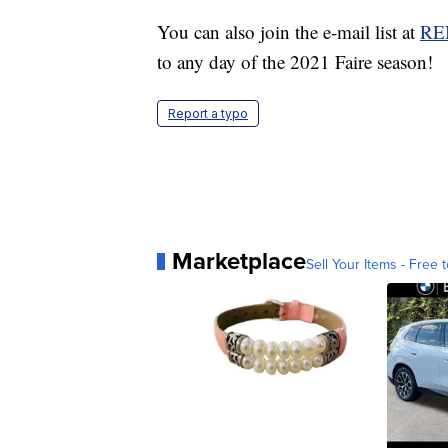
You can also join the e-mail list at
RE
to any day of the 2021 Faire season!
Report a typo
Marketplace
Sell Your Items - Free t