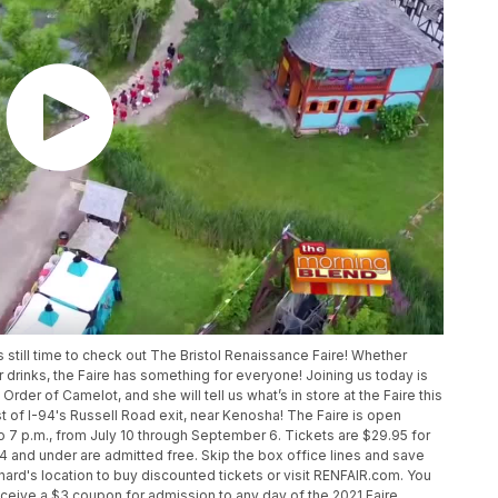
 still time to check out The Bristol Renaissance Faire! Whether
r drinks, the Faire has something for everyone! Joining us today is
rder of Camelot, and she will tell us what’s in store at the Faire this
t of I-94's Russell Road exit, near Kenosha! The Faire is open
o 7 p.m., from July 10 through September 6. Tickets are $29.95 for
n 4 and under are admitted free. Skip the box office lines and save
rd's location to buy discounted tickets or visit RENFAIR.com. You
receive a $3 coupon for admission to any day of the 2021 Faire