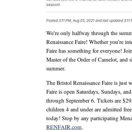
season!
Posted
3:11 PM, Aug 05, 2021
and last updated
3:11
We’re only halfway through the summer,
Renaissance Faire! Whether you’re inte
Faire has something for everyone! Joi
Master of the Order of Camelot, and she 
summer.
The Bristol Renaissance Faire is just 
Faire is open Saturdays, Sundays, an
through September 6. Tickets are $29.
children 4 and under are admitted fre
today! Stop by any participating Menar
RENFAIR.com
.