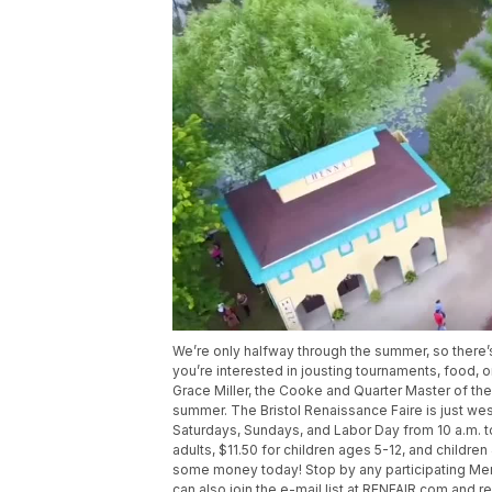
We’re only halfway through the summer, so there’s
you’re interested in jousting tournaments, food, o
Grace Miller, the Cooke and Quarter Master of the O
summer. The Bristol Renaissance Faire is just wes
Saturdays, Sundays, and Labor Day from 10 a.m. t
adults, $11.50 for children ages 5-12, and childre
some money today! Stop by any participating Mena
can also join the e-mail list at RENFAIR.com and 