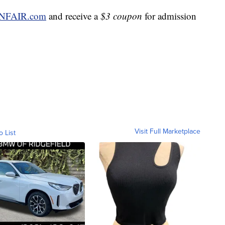
NFAIR.com
and receive a
$3 coupon
for admission
Visit Full Marketplace
o List