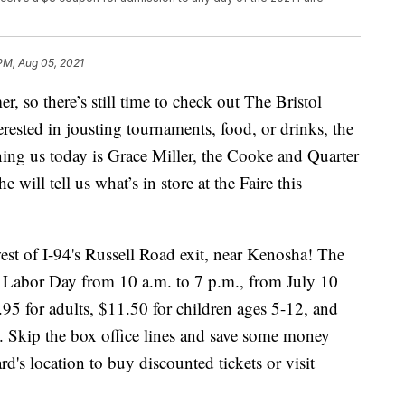
 PM, Aug 05, 2021
 so there’s still time to check out The Bristol
rested in jousting tournaments, food, or drinks, the
ning us today is Grace Miller, the Cooke and Quarter
will tell us what’s in store at the Faire this
west of I-94's Russell Road exit, near Kenosha! The
d Labor Day from 10 a.m. to 7 p.m., from July 10
95 for adults, $11.50 for children ages 5-12, and
e. Skip the box office lines and save some money
d's location to buy discounted tickets or visit