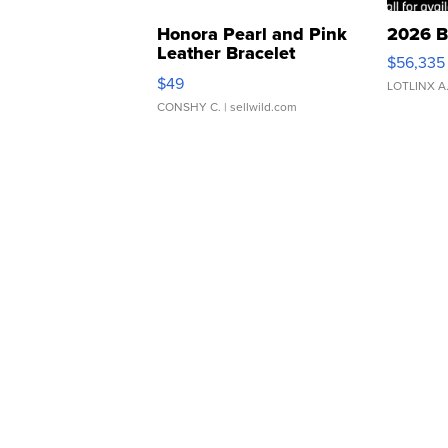
Honora Pearl and Pink
2026 B
Leather Bracelet
$56,335
Adjustable Buckle Clo...
$49
LOTLINX A
CONSHY C.
| sellwild.com