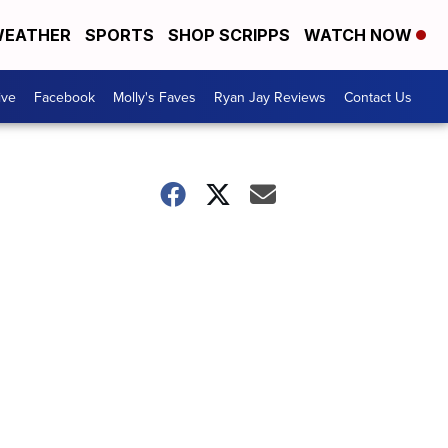
EATHER
SPORTS
SHOP SCRIPPS
WATCH NOW
ive
Facebook
Molly's Faves
Ryan Jay Reviews
Contact Us