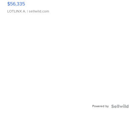
$56,335
LOTLINX A.
| sellwild.com
Powered by