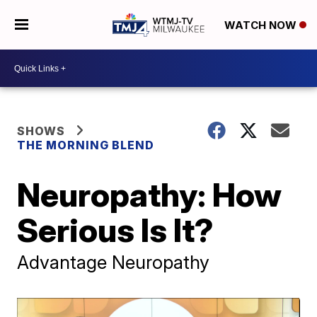
WATCH NOW
SHOWS
THE MORNING BLEND
Neuropathy: How
Serious Is It?
Advantage Neuropathy