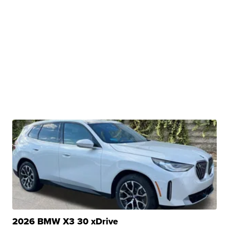
2026 BMW X3 30 xDrive