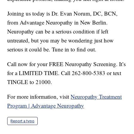
Joining us today is Dr. Evan Norum, DC, BCN,
from Advantage Neuropathy in New Berlin.
Neuropathy can be a serious condition if left
untreated, but you may be wondering just how
serious it could be. Tune in to find out.
Call now for your FREE Neuropathy Screening. It’s
for a LIMITED TIME. Call 262-800-5383 or text
TINGLE to 21000.
For more information, visit
Neuropathy Treatment
Program | Advantage Neuropathy
Report a typo