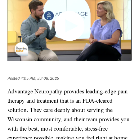
Posted
4:05 PM, Jul 08, 2025
Advantage Neuropathy provides leading-edge pain
therapy and treatment that is an FDA-cleared
solution. They care deeply about serving the
Wisconsin community, and their team provides you
with the best, most comfortable, stress-free
experience possible, making you feel right at home.