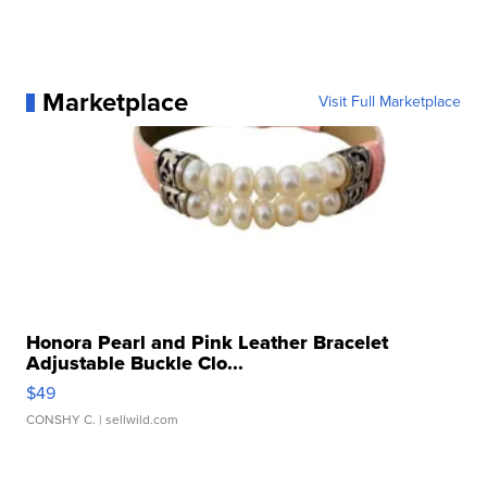
Marketplace
Visit Full Marketplace
Honora Pearl and Pink Leather Bracelet
Adjustable Buckle Clo...
$49
CONSHY C.
| sellwild.com