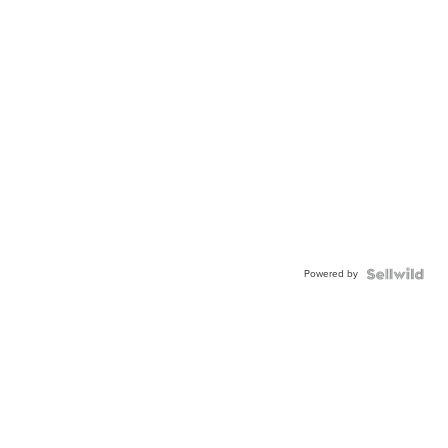
Powered by