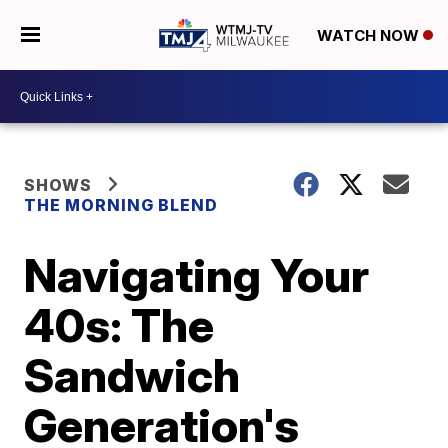
WATCH NOW
SHOWS
THE MORNING BLEND
Navigating Your
40s: The
Sandwich
Generation's