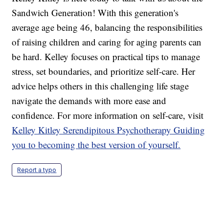
Sandwich Generation! With this generation's
average age being 46, balancing the responsibilities
of raising children and caring for aging parents can
be hard. Kelley focuses on practical tips to manage
stress, set boundaries, and prioritize self-care. Her
advice helps others in this challenging life stage
navigate the demands with more ease and
confidence. For more information on self-care, visit
Kelley Kitley Serendipitous Psychotherapy Guiding
you to becoming the best version of yourself.
Report a typo