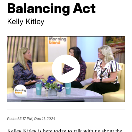
Balancing Act
Kelly Kitley
Posted
5:17 PM, Dec 11, 2024
Kelley Kitley is here today to talk with us about the