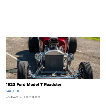
1923 Ford Model T Roadster
$40,000
GATEWAY C.
| sellwild.com