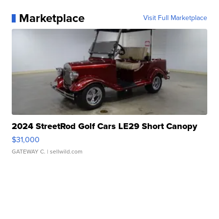
Marketplace
Visit Full Marketplace
2024 StreetRod Golf Cars LE29 Short Canopy
$31,000
GATEWAY C.
| sellwild.com