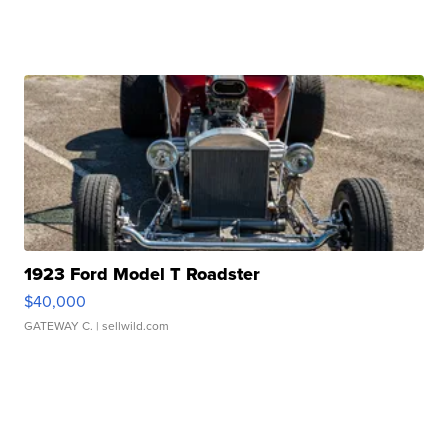
1923 Ford Model T Roadster
$40,000
GATEWAY C.
| sellwild.com