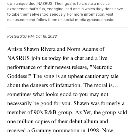
own unique duo, NASRUS. Their goal is to create a musical
experience that's fun, engaging, and one in which they don't have
to take themselves too seriously. For more information, visit
nasrus.com and follow them on social media @nasrusmusic.
Posted
3:37 PM, Oct 18, 2023
Artists Shawn Rivera and Norm Adams of
NASRUS join us today for a chat and a live
performance of their newest release, "Neurotic
Goddess!" The song is an upbeat cautionary tale
about the dangers of infatuation. The moral is…
sometimes what looks good to you may not
necessarily be good for you. Shawn was formerly a
member of 90's R&B group, Az Yet, the group sold
one million copies of their debut album and
received a Grammy nomination in 1998. Now,