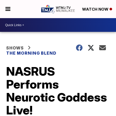
WATCH NOW
SHOWS
THE MORNING BLEND
NASRUS
Performs
Neurotic Goddess
Live!