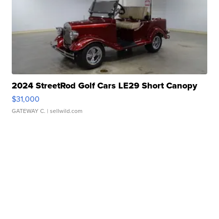
2024 StreetRod Golf Cars LE29 Short Canopy
$31,000
GATEWAY C.
| sellwild.com