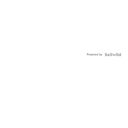
Powered by