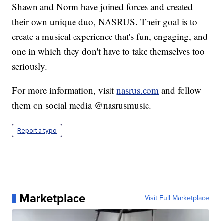
Shawn and Norm have joined forces and created
their own unique duo, NASRUS. Their goal is to
create a musical experience that's fun, engaging, and
one in which they don't have to take themselves too
seriously.
For more information, visit
nasrus.com
and follow
them on social media @nasrusmusic.
Report a typo
Marketplace
Visit Full Marketplace