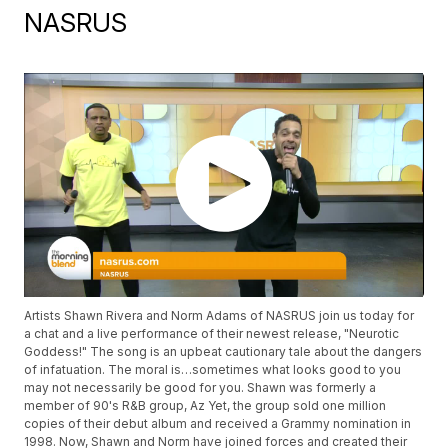
NASRUS
Artists Shawn Rivera and Norm Adams of NASRUS join us today for
a chat and a live performance of their newest release, "Neurotic
Goddess!" The song is an upbeat cautionary tale about the dangers
of infatuation. The moral is…sometimes what looks good to you
may not necessarily be good for you. Shawn was formerly a
member of 90's R&B group, Az Yet, the group sold one million
copies of their debut album and received a Grammy nomination in
1998. Now, Shawn and Norm have joined forces and created their