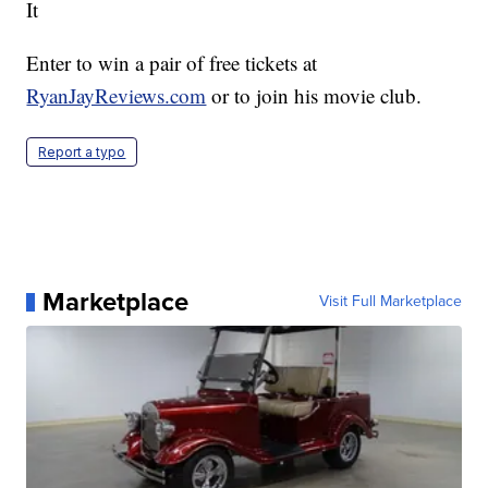
It
Enter to win a pair of free tickets at
RyanJayReviews.com
or to join his movie club.
Report a typo
Marketplace
Visit Full Marketplace