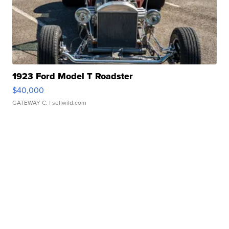
1923 Ford Model T Roadster
$40,000
GATEWAY C.
| sellwild.com