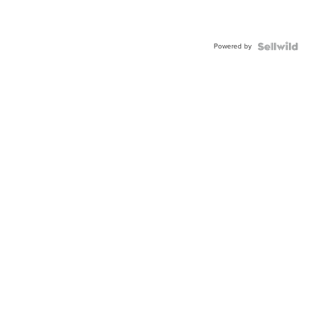
Powered by