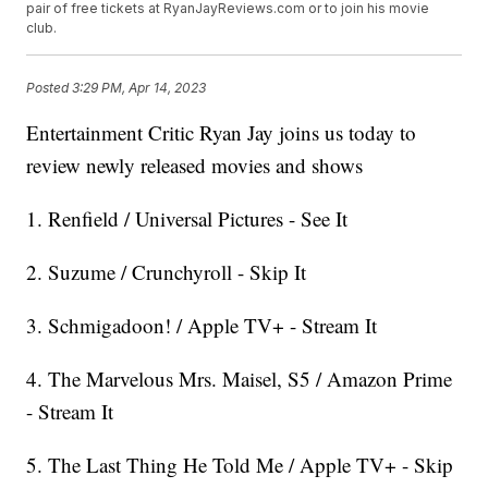
pair of free tickets at RyanJayReviews.com or to join his movie
club.
Posted
3:29 PM, Apr 14, 2023
Entertainment Critic Ryan Jay joins us today to
review newly released movies and shows
1. Renfield / Universal Pictures - See It
2. Suzume / Crunchyroll - Skip It
3. Schmigadoon! / Apple TV+ - Stream It
4. The Marvelous Mrs. Maisel, S5 / Amazon Prime
- Stream It
5. The Last Thing He Told Me / Apple TV+ - Skip