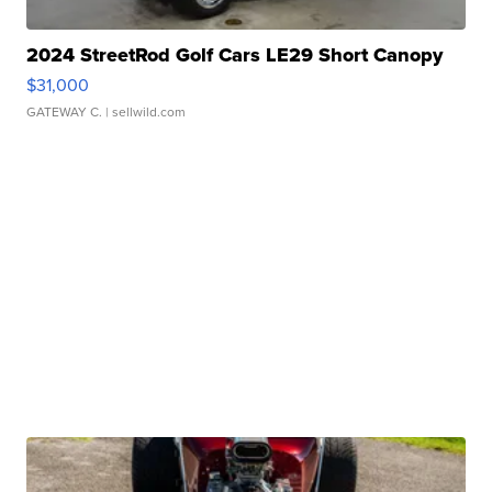
2024 StreetRod Golf Cars LE29 Short Canopy
$31,000
GATEWAY C.
| sellwild.com