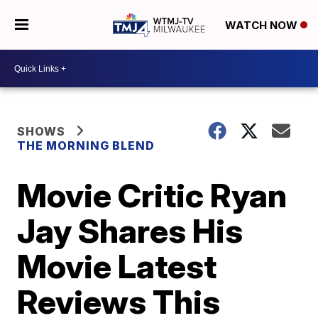
WATCH NOW
SHOWS
THE MORNING BLEND
Movie Critic Ryan
Jay Shares His
Movie Latest
Reviews This