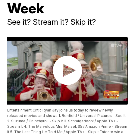
Week
See it? Stream it? Skip it?
Entertainment Critic Ryan Jay joins us today to review newly
released movies and shows 1. Renfield / Universal Pictures - See It
2. Suzume / Crunchyroll - Skip It 3. Schmigadoon! / Apple TV+ -
Stream It 4. The Marvelous Mrs. Maisel, S5 / Amazon Prime - Stream
It 5. The Last Thing He Told Me / Apple TV+ - Skip It Enter to win a