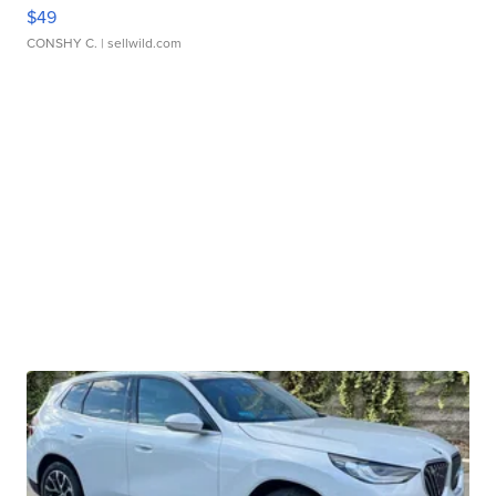
$49
CONSHY C.
| sellwild.com