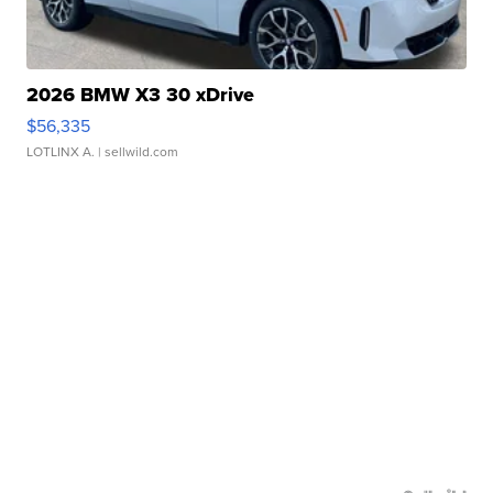
2026 BMW X3 30 xDrive
$56,335
LOTLINX A.
| sellwild.com