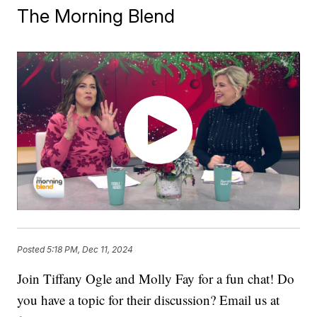
The Morning Blend
Posted
5:18 PM, Dec 11, 2024
Join Tiffany Ogle and Molly Fay for a fun chat! Do
you have a topic for their discussion? Email us at