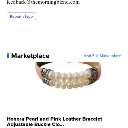
feedback@themorningblend.com
Report a typo
Marketplace
Visit Full Marketplace
Honora Pearl and Pink Leather Bracelet
Adjustable Buckle Clo...