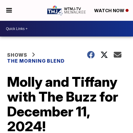
WATCH NOW
SHOWS
THE MORNING BLEND
Molly and Tiffany
with The Buzz for
December 11,
2024!