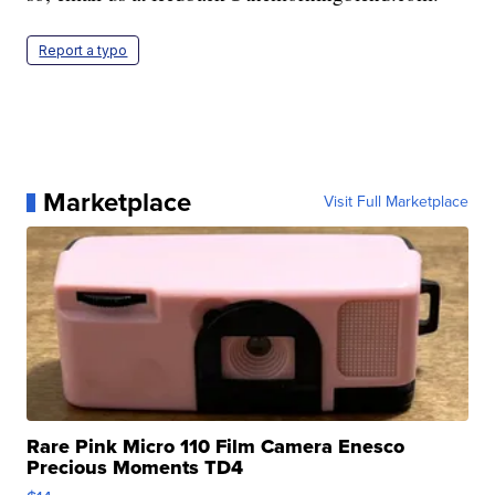
Report a typo
Marketplace
Visit Full Marketplace
Rare Pink Micro 110 Film Camera Enesco
Precious Moments TD4