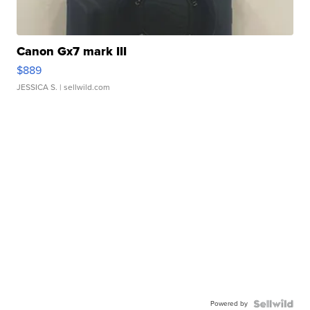
Canon Gx7 mark III
$889
JESSICA S.
| sellwild.com
Powered by