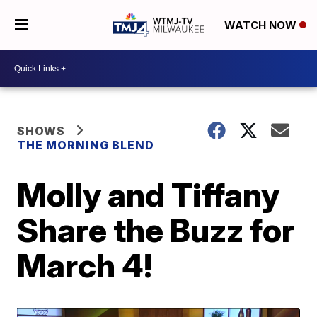
WATCH NOW
SHOWS
THE MORNING BLEND
Molly and Tiffany
Share the Buzz for
March 4!