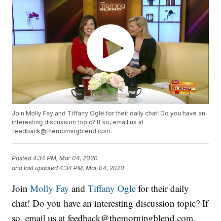
Join Molly Fay and Tiffany Ogle for their daily chat! Do you have an
interesting discussion topic? If so, email us at
feedback@themorningblend.com.
Posted
4:34 PM, Mar 04, 2020
and last updated
4:34 PM, Mar 04, 2020
Join
Molly Fay
and
Tiffany Ogle
for their daily
chat! Do you have an interesting discussion topic? If
so, email us at feedback@themorningblend.com.