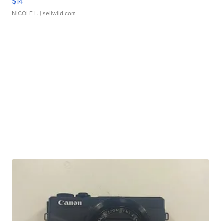
$14
NICOLE L.
| sellwild.com