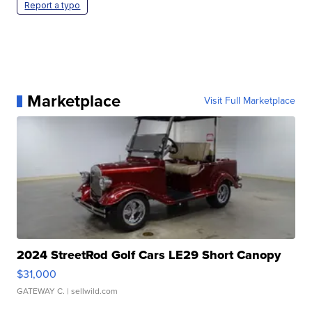
Report a typo
Marketplace
Visit Full Marketplace
2024 StreetRod Golf Cars LE29 Short Canopy
$31,000
GATEWAY C.
| sellwild.com