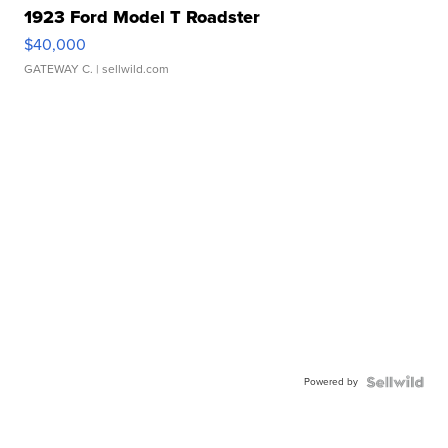
1923 Ford Model T Roadster
$40,000
GATEWAY C.
| sellwild.com
Powered by