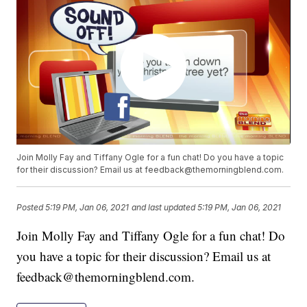
Join Molly Fay and Tiffany Ogle for a fun chat! Do you have a topic
for their discussion? Email us at feedback@themorningblend.com.
Posted
5:19 PM, Jan 06, 2021
and last updated
5:19 PM, Jan 06, 2021
Join Molly Fay and Tiffany Ogle for a fun chat! Do
you have a topic for their discussion? Email us at
feedback@themorningblend.com.