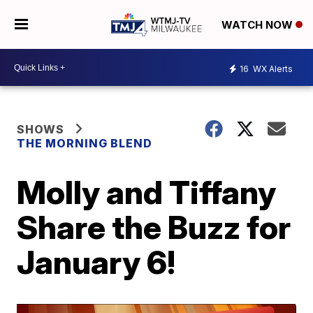
WATCH NOW
16
WX Alerts
SHOWS
THE MORNING BLEND
Molly and Tiffany
Share the Buzz for
January 6!