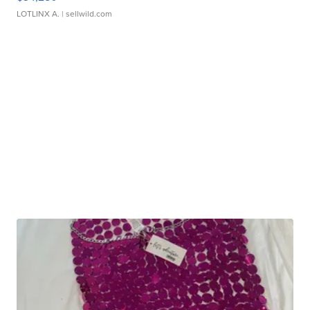
LOTLINX A.
| sellwild.com