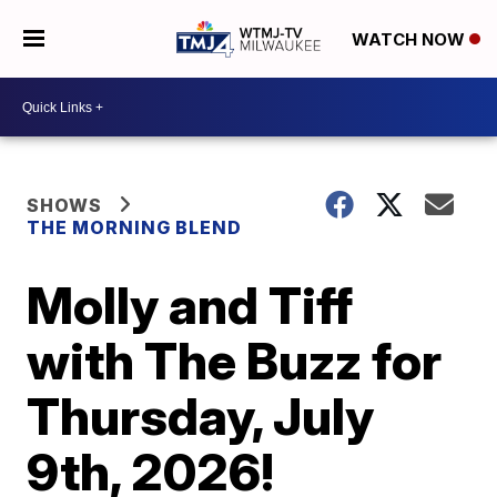
WATCH NOW
SHOWS
THE MORNING BLEND
Molly and Tiff
with The Buzz for
Thursday, July
9th, 2026!