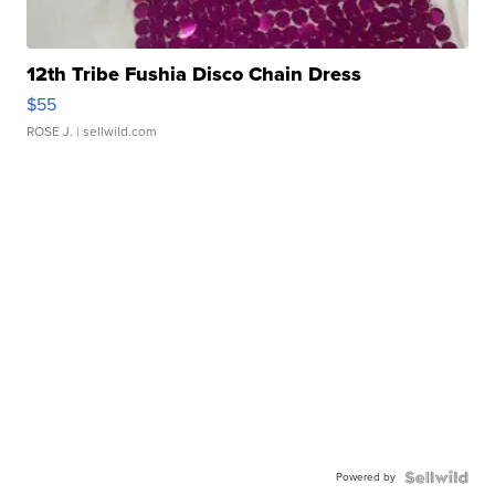
12th Tribe Fushia Disco Chain Dress
$55
ROSE J.
| sellwild.com
Powered by