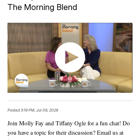
The Morning Blend
Posted
3:19 PM, Jul 09, 2026
Join Molly Fay and Tiffany Ogle for a fun chat! Do
you have a topic for their discussion? Email us at