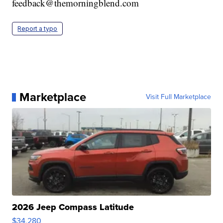
feedback@themorningblend.com
Report a typo
Marketplace
Visit Full Marketplace
2026 Jeep Compass Latitude
$34,280