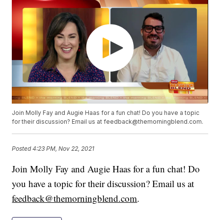
Join Molly Fay and Augie Haas for a fun chat! Do you have a topic
for their discussion? Email us at feedback@themorningblend.com.
Posted
4:23 PM, Nov 22, 2021
Join Molly Fay and Augie Haas for a fun chat! Do
you have a topic for their discussion? Email us at
feedback@themorningblend.com
.