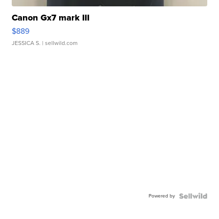
Canon Gx7 mark III
$889
JESSICA S.
| sellwild.com
Powered by