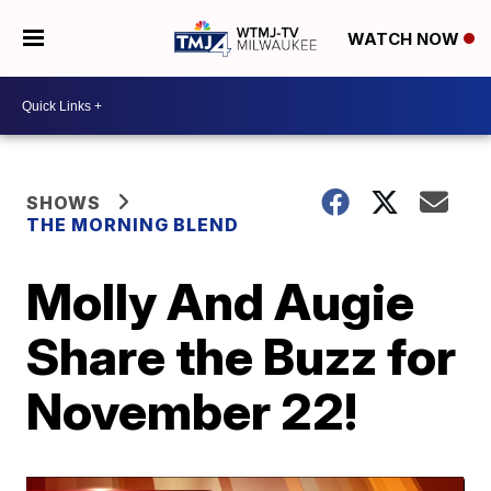
WATCH NOW
SHOWS
THE MORNING BLEND
Molly And Augie
Share the Buzz for
November 22!