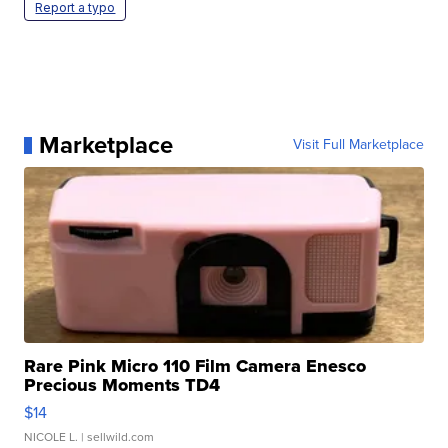
Report a typo
Marketplace
Visit Full Marketplace
Rare Pink Micro 110 Film Camera Enesco
Precious Moments TD4
$14
NICOLE L.
| sellwild.com