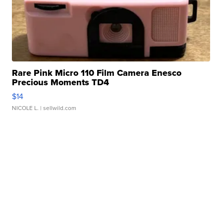
Rare Pink Micro 110 Film Camera Enesco
Precious Moments TD4
$14
NICOLE L.
| sellwild.com