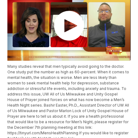
Many studies reveal that men typically avoid going to the doctor.
One study put the number as high as 60-percent. When it comes to
mental health, the situation is worse. Men are less likely than
women to seek mental health help for depression, substance
addiction or stressful life events, including anxiety and trauma. To
address this issue, UW All of Us Milwaukee and Unity Gospel
House of Prayer joined forces on what has now become a Men’s
Health Night series. Bashir Easter, Ph.D., Assistant Director of UW All
of Us Milwaukee and Pastor Marlon Lock of Unity Gospel House of
Prayer are here to tell us about it. If you are a health professional
that would like to be a resource for Men’s Night, please register for
the December 7th planning meeting at this link:
https://tinyurl.com/MensHealthPlanning If you would like to register