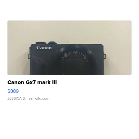
Canon Gx7 mark III
$889
JESSICA S.
| sellwild.com