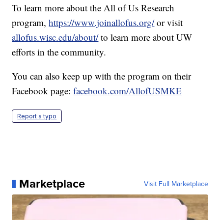
To learn more about the All of Us Research
program,
https://www.joinallofus.org/
or visit
allofus.wisc.edu/about/
to learn more about UW
efforts in the community.
You can also keep up with the program on their
Facebook page:
facebook.com/AllofUSMKE
Report a typo
Marketplace
Visit Full Marketplace