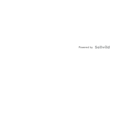
Powered by