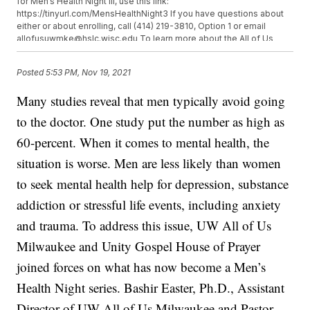
for Men’s Health Night III, use this link:
https://tinyurl.com/MensHealthNight3 If you have questions about
either or about enrolling, call (414) 219-3810, Option 1 or email
allofusuwmke@hslc.wisc.edu To learn more about the All of Us
Research program, https://www.joinallofus.org/ or visit
allofus.wisc.edu/about/ to learn more about UW efforts in the
Posted
5:53 PM, Nov 19, 2021
community. You can also keep up with the program on their
Facebook page: facebook.com/AllofUSMKE
Many studies reveal that men typically avoid going
to the doctor. One study put the number as high as
60-percent. When it comes to mental health, the
situation is worse. Men are less likely than women
to seek mental health help for depression, substance
addiction or stressful life events, including anxiety
and trauma. To address this issue, UW All of Us
Milwaukee and Unity Gospel House of Prayer
joined forces on what has now become a Men’s
Health Night series. Bashir Easter, Ph.D., Assistant
Director of UW All of Us Milwaukee and Pastor