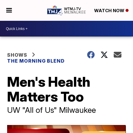
WATCH NOW
SHOWS
THE MORNING BLEND
Men's Health
Matters Too
UW "All of Us" Milwaukee