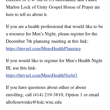
Marlon Lock of Unity Gospel House of Prayer are
here to tell us about it.
If you are a health professional that would like to be
a resource for Men’s Night, please register for the
December 7th planning meeting at this link:
https://tinyurl.com/MensHealthPlanning
If you would like to register for Men’s Health Night
III, use this link:
https://tinyurl.com/MensHealthNight3
If you have questions about either or about
enrolling, call (414) 219-3810, Option 1 or email
allofusuwmke@hslc.wisc.edu