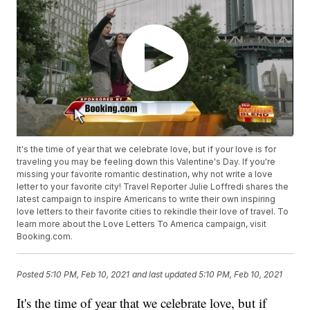
It's the time of year that we celebrate love, but if your love is for
traveling you may be feeling down this Valentine's Day. If you're
missing your favorite romantic destination, why not write a love
letter to your favorite city! Travel Reporter Julie Loffredi shares the
latest campaign to inspire Americans to write their own inspiring
love letters to their favorite cities to rekindle their love of travel. To
learn more about the Love Letters To America campaign, visit
Booking.com.
Posted
5:10 PM, Feb 10, 2021
and last updated
5:10 PM, Feb 10, 2021
It's the time of year that we celebrate love, but if