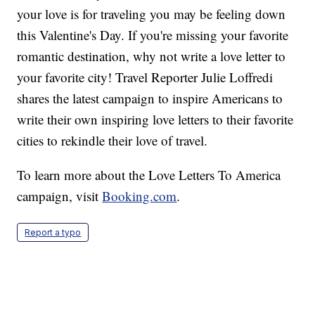
your love is for traveling you may be feeling down
this Valentine's Day. If you're missing your favorite
romantic destination, why not write a love letter to
your favorite city! Travel Reporter Julie Loffredi
shares the latest campaign to inspire Americans to
write their own inspiring love letters to their favorite
cities to rekindle their love of travel.
To learn more about the Love Letters To America
campaign, visit
Booking.com
.
Report a typo