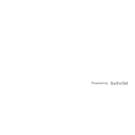
Powered by