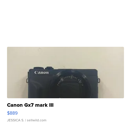
Canon Gx7 mark III
$889
JESSICA S.
| sellwild.com