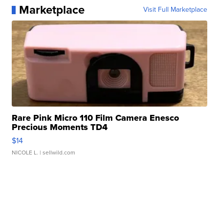
Marketplace
Visit Full Marketplace
Rare Pink Micro 110 Film Camera Enesco
Precious Moments TD4
$14
NICOLE L.
| sellwild.com