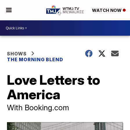
WATCH NOW
SHOWS
THE MORNING BLEND
Love Letters to
America
With Booking.com