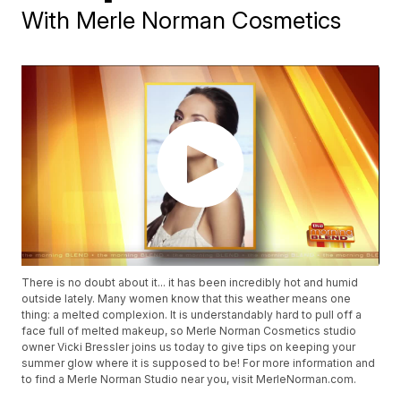
With Merle Norman Cosmetics
There is no doubt about it... it has been incredibly hot and humid
outside lately. Many women know that this weather means one
thing: a melted complexion. It is understandably hard to pull off a
face full of melted makeup, so Merle Norman Cosmetics studio
owner Vicki Bressler joins us today to give tips on keeping your
summer glow where it is supposed to be! For more information and
to find a Merle Norman Studio near you, visit MerleNorman.com.