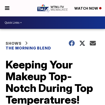
WATCH NOW
SHOWS
THE MORNING BLEND
Keeping Your
Makeup Top-
Notch During Top
Temperatures!