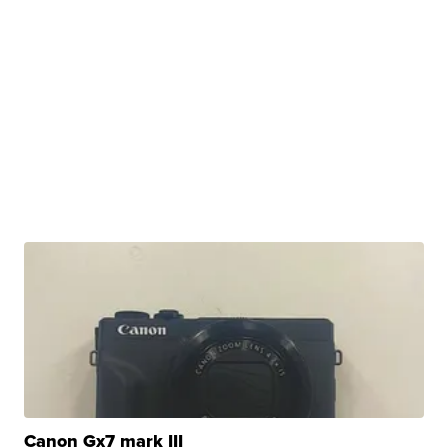
Canon Gx7 mark III