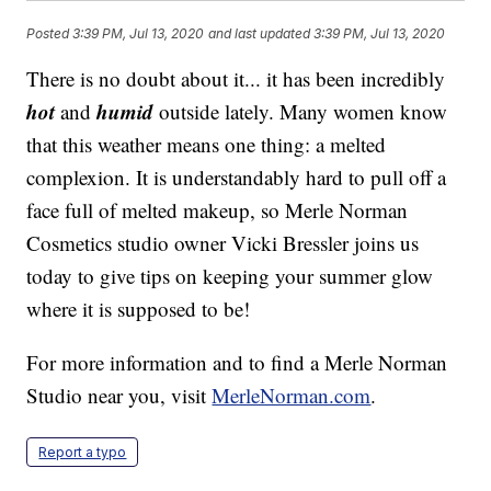
Posted
3:39 PM, Jul 13, 2020
and last updated
3:39 PM, Jul 13, 2020
There is no doubt about it... it has been incredibly
hot
humid
and
outside lately. Many women know
that this weather means one thing: a melted
complexion. It is understandably hard to pull off a
face full of melted makeup, so Merle Norman
Cosmetics studio owner Vicki Bressler joins us
today to give tips on keeping your summer glow
where it is supposed to be!
For more information and to find a Merle Norman
Studio near you, visit
MerleNorman.com
.
Report a typo