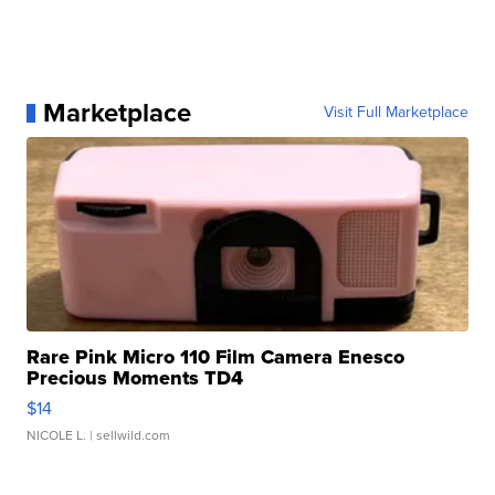
Marketplace
Visit Full Marketplace
Rare Pink Micro 110 Film Camera Enesco
Precious Moments TD4
$14
NICOLE L.
| sellwild.com