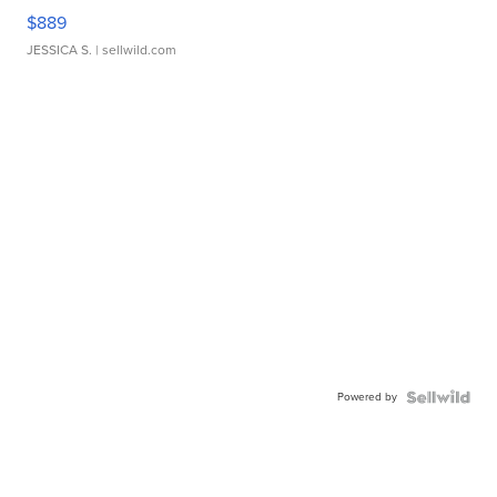
$889
JESSICA S.
| sellwild.com
Powered by