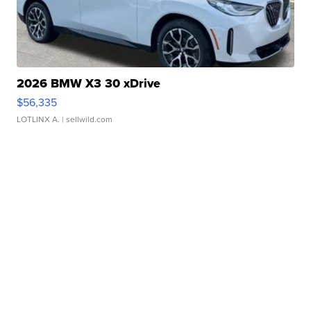
2026 BMW X3 30 xDrive
$56,335
LOTLINX A.
| sellwild.com