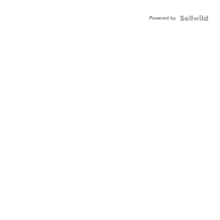
Powered by