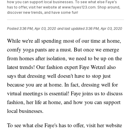
how you can support local businesses. To see what else Faye's
has to offer, visit her website at www.fayes123.com. Shop around,
discover new trends, and have some fun!
Posted
3:36 PM, Apr 03, 2020
and last updated
3:36 PM, Apr 03, 2020
While we're all spending most of our time at home,
comfy yoga pants are a must. But once we emerge
from homes after isolation, we need to be up on the
latest trends! Our fashion expert Faye Wetzel also
says that dressing well doesn't have to stop just
because you are at home. In fact, dressing well for
virtual meetings is essential! Faye joins us to discuss
fashion, her life at home, and how you can support
local businesses.
To see what else Faye's has to offer, visit her website