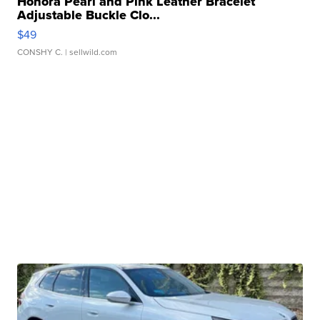
Honora Pearl and Pink Leather Bracelet
Adjustable Buckle Clo...
$49
CONSHY C.
| sellwild.com