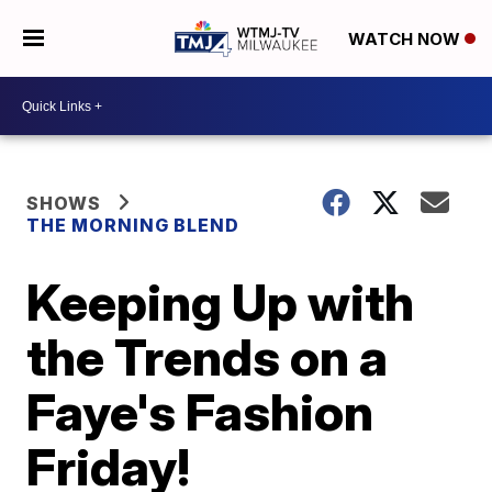
WATCH NOW
SHOWS
THE MORNING BLEND
Keeping Up with
the Trends on a
Faye's Fashion
Friday!