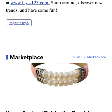
at
www.fayes123.com.
Shop around, discover new
trends, and have some fun!
Report a typo
Marketplace
Visit Full Marketplace