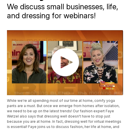
We discuss small businesses, life,
and dressing for webinars!
While we're all spending most of our time at home, comfy yoga
pants are a must. But once we emerge from homes after isolation,
we need to be up on the latest trends! Our fashion expert Faye
Wetzel also says that dressing well doesn't have to stop just
because you are at home. In fact, dressing well for virtual meetings
is essential! Faye joins us to discuss fashion, her life at home, and