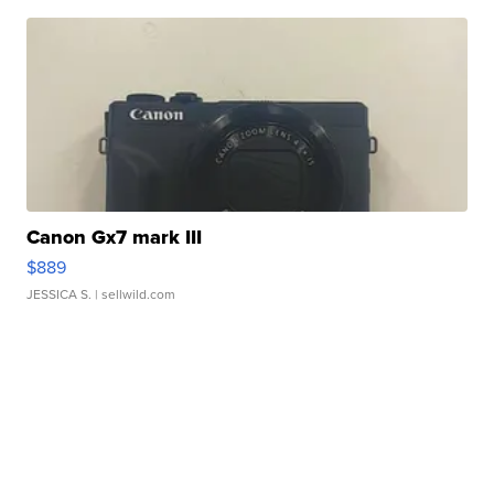
Canon Gx7 mark III
$889
JESSICA S.
| sellwild.com