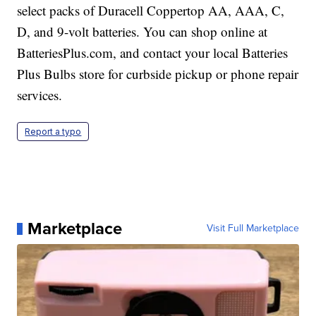
select packs of Duracell Coppertop AA, AAA, C,
D, and 9-volt batteries. You can shop online at
BatteriesPlus.com
, and contact your local Batteries
Plus Bulbs store for curbside pickup or phone repair
services.
Report a typo
Marketplace
Visit Full Marketplace