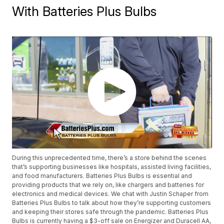
With Batteries Plus Bulbs
During this unprecedented time, there’s a store behind the scenes
that’s supporting businesses like hospitals, assisted living facilities,
and food manufacturers. Batteries Plus Bulbs is essential and
providing products that we rely on, like chargers and batteries for
electronics and medical devices. We chat with Justin Schaper from
Batteries Plus Bulbs to talk about how they’re supporting customers
and keeping their stores safe through the pandemic. Batteries Plus
Bulbs is currently having a $3-off sale on Energizer and Duracell AA,