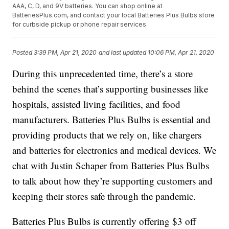
AAA, C, D, and 9V batteries. You can shop online at
BatteriesPlus.com, and contact your local Batteries Plus Bulbs store
for curbside pickup or phone repair services.
Posted
3:39 PM, Apr 21, 2020
and last updated
10:06 PM, Apr 21, 2020
During this unprecedented time, there’s a store
behind the scenes that’s supporting businesses like
hospitals, assisted living facilities, and food
manufacturers. Batteries Plus Bulbs is essential and
providing products that we rely on, like chargers
and batteries for electronics and medical devices. We
chat with Justin Schaper from Batteries Plus Bulbs
to talk about how they’re supporting customers and
keeping their stores safe through the pandemic.
Batteries Plus Bulbs is currently offering $3 off