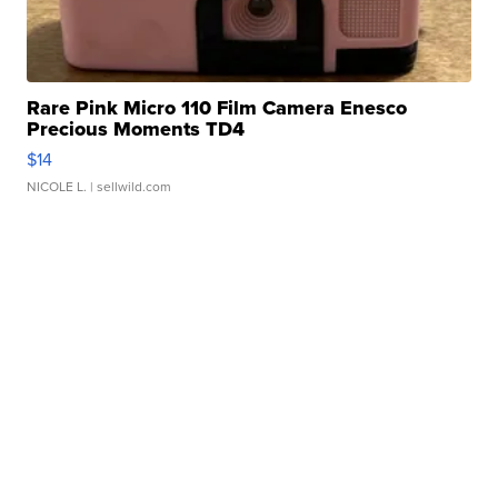
Rare Pink Micro 110 Film Camera Enesco
Precious Moments TD4
$14
NICOLE L.
| sellwild.com