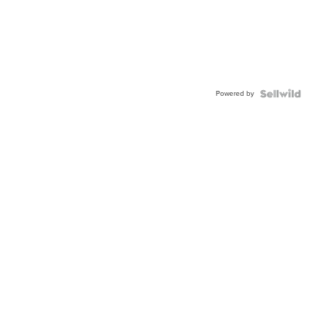
Powered by