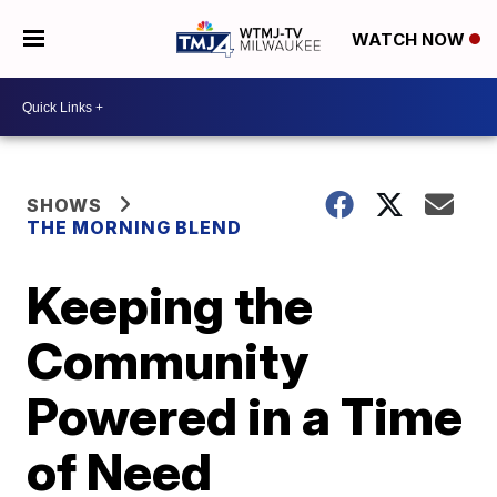
WATCH NOW
SHOWS
THE MORNING BLEND
Keeping the
Community
Powered in a Time
of Need