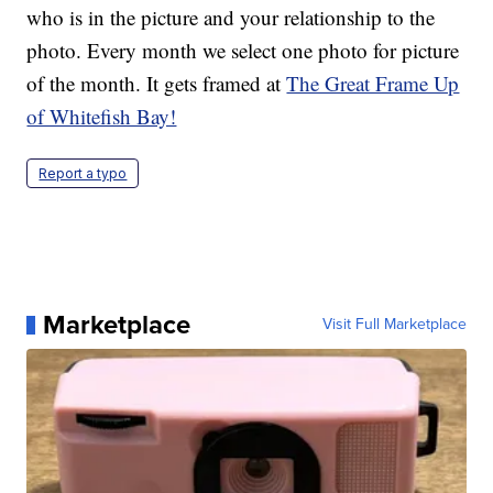
who is in the picture and your relationship to the
photo. Every month we select one photo for picture
of the month. It gets framed at
The Great Frame Up
of Whitefish Bay!
Report a typo
Marketplace
Visit Full Marketplace