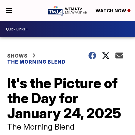
WATCH NOW
SHOWS
THE MORNING BLEND
It's the Picture of
the Day for
January 24, 2025
The Morning Blend