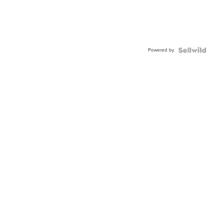
Powered by