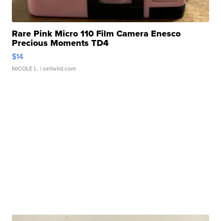
Rare Pink Micro 110 Film Camera Enesco
Precious Moments TD4
$14
NICOLE L.
| sellwild.com