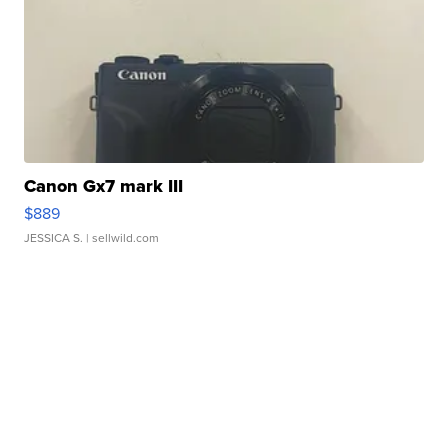
Canon Gx7 mark III
$889
JESSICA S.
| sellwild.com