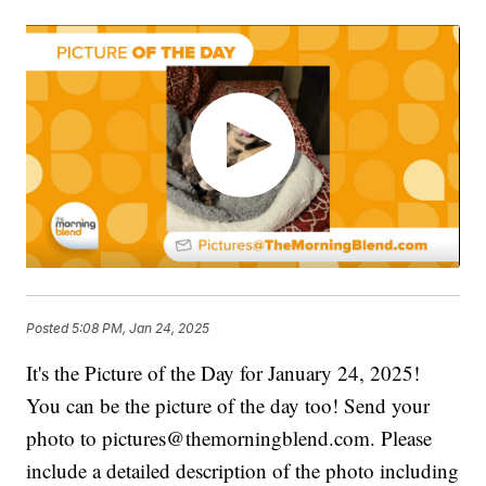
Posted
5:08 PM, Jan 24, 2025
It's the Picture of the Day for January 24, 2025!
You can be the picture of the day too! Send your
photo to pictures@themorningblend.com. Please
include a detailed description of the photo including