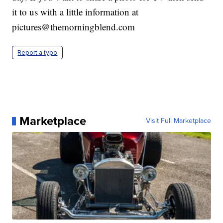
it to us with a little information at
pictures@themorningblend.com
Report a typo
Marketplace
Visit Full Marketplace