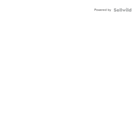
Powered by