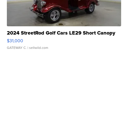
2024 StreetRod Golf Cars LE29 Short Canopy
$31,000
GATEWAY C.
| sellwild.com