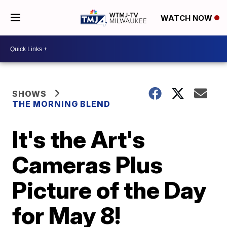
WATCH NOW
SHOWS
THE MORNING BLEND
It's the Art's
Cameras Plus
Picture of the Day
for May 8!