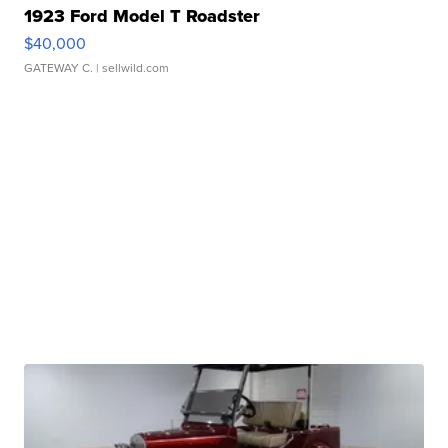
1923 Ford Model T Roadster
$40,000
GATEWAY C.
| sellwild.com