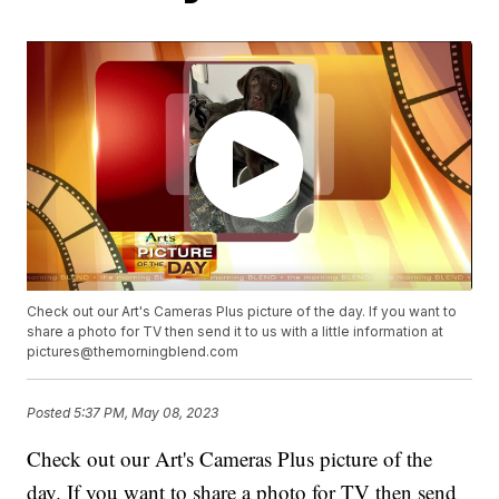
Check out our Art's Cameras Plus picture of the day. If you want to
share a photo for TV then send it to us with a little information at
pictures@themorningblend.com
Posted
5:37 PM, May 08, 2023
Check out our Art's Cameras Plus picture of the
day. If you want to share a photo for TV then send