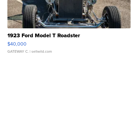
1923 Ford Model T Roadster
$40,000
GATEWAY C.
| sellwild.com