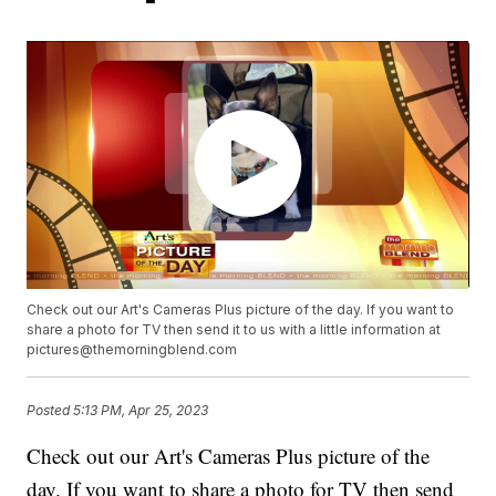
Check out our Art's Cameras Plus picture of the day. If you want to
share a photo for TV then send it to us with a little information at
pictures@themorningblend.com
Posted
5:13 PM, Apr 25, 2023
Check out our Art's Cameras Plus picture of the
day. If you want to share a photo for TV then send