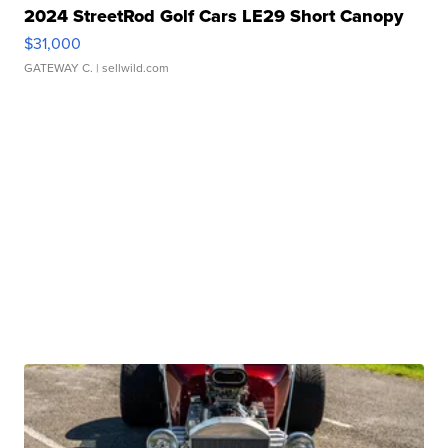
2024 StreetRod Golf Cars LE29 Short Canopy
$31,000
GATEWAY C.
| sellwild.com