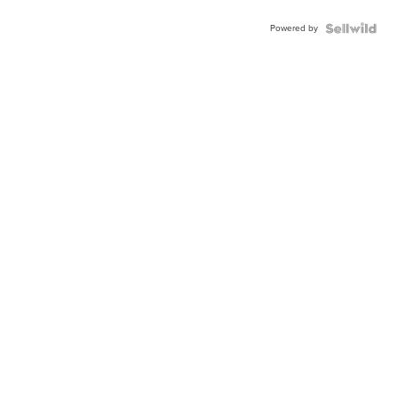
Powered by