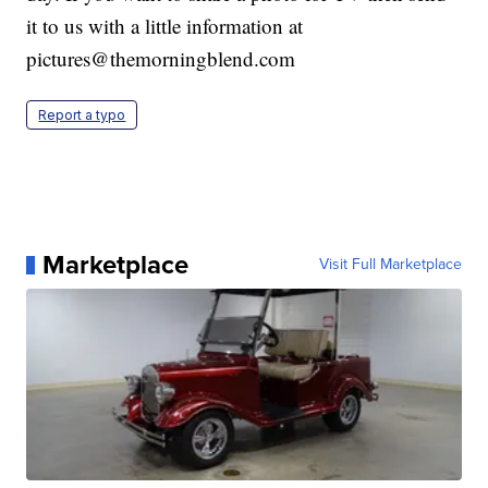
it to us with a little information at
pictures@themorningblend.com
Report a typo
Marketplace
Visit Full Marketplace