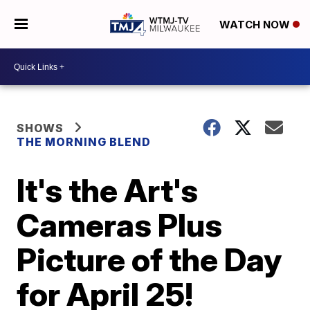
WATCH NOW
SHOWS
THE MORNING BLEND
It's the Art's
Cameras Plus
Picture of the Day
for April 25!