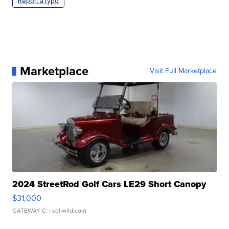
Report a typo
Marketplace
Visit Full Marketplace
2024 StreetRod Golf Cars LE29 Short Canopy
$31,000
GATEWAY C.
| sellwild.com