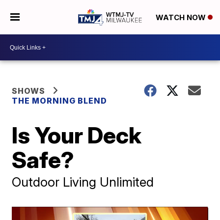
WATCH NOW
SHOWS
THE MORNING BLEND
Is Your Deck
Safe?
Outdoor Living Unlimited