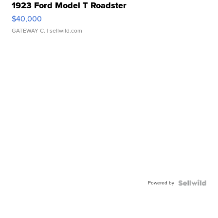
1923 Ford Model T Roadster
$40,000
GATEWAY C.
| sellwild.com
Powered by