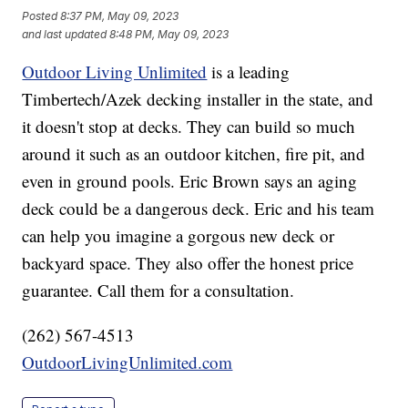
Posted
8:37 PM, May 09, 2023
and last updated
8:48 PM, May 09, 2023
Outdoor Living Unlimited
is a leading
Timbertech/Azek decking installer in the state, and
it doesn't stop at decks. They can build so much
around it such as an outdoor kitchen, fire pit, and
even in ground pools. Eric Brown says an aging
deck could be a dangerous deck. Eric and his team
can help you imagine a gorgous new deck or
backyard space. They also offer the honest price
guarantee. Call them for a consultation.
(262) 567-4513
OutdoorLivingUnlimited.com