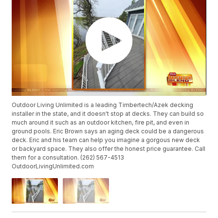
Outdoor Living Unlimited is a leading Timbertech/Azek decking
installer in the state, and it doesn't stop at decks. They can build so
much around it such as an outdoor kitchen, fire pit, and even in
ground pools. Eric Brown says an aging deck could be a dangerous
deck. Eric and his team can help you imagine a gorgous new deck
or backyard space. They also offer the honest price guarantee. Call
them for a consultation. (262) 567-4513
OutdoorLivingUnlimited.com