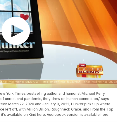
New York Times bestselling author and humorist Michael Perry.
s of unrest and pandemic, they drew on human connection," says
tween March 22, 2020 and January 9, 2022, Hunker picks up where
e left off, with Million Billion, Roughneck Grace, and From the Top
it's available on Kind here. Audiobook version is available here.