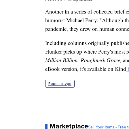
Another in a series of collected brief
humorist Michael Perry. "Although the
pandemic, they drew on human connec
Including columns originally publis
Hunker picks up where Perry's most r
Million Billion, Roughneck Grace,
a
eBook version, it's available on Kind
h
Report a typo
Marketplace
Sell Your Items - Free t