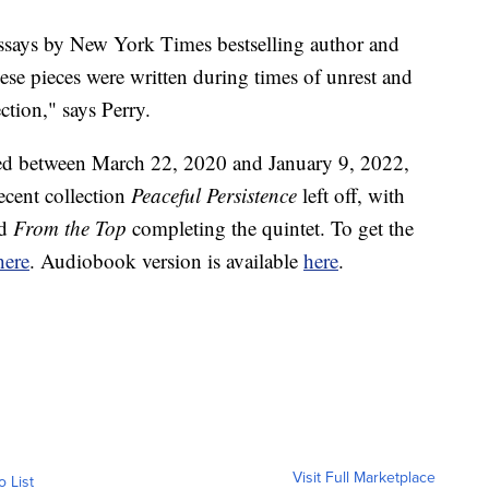
 essays by New York Times bestselling author and
se pieces were written during times of unrest and
tion," says Perry.
hed between March 22, 2020 and January 9, 2022,
ecent collection
Peaceful Persistence
left off, with
nd
From the Top
completing the quintet. To get the
ere
. Audiobook version is available
here
.
Visit Full Marketplace
o List