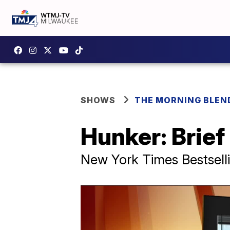
SHOWS
THE MORNING BLEN
Hunker: Brie
New York Times Bestsell