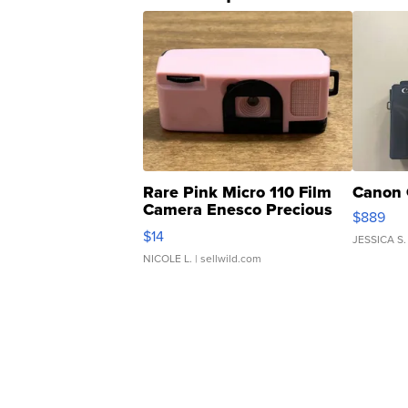
Rare Pink Micro 110 Film
Canon 
Camera Enesco Precious
$889
Moments TD4
$14
JESSICA S.
NICOLE L.
| sellwild.com