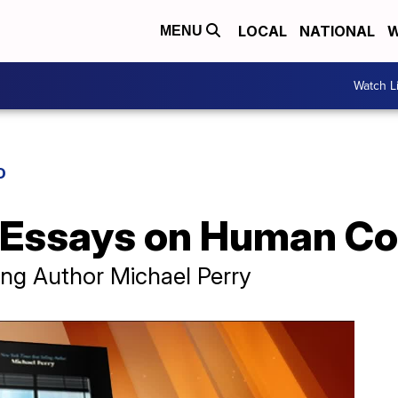
LOCAL
NATIONAL
W
MENU
Watch L
D
f Essays on Human C
ing Author Michael Perry