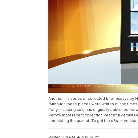
Another in a series of collected brief essays by 
"Although these pieces were written during time
Perry. Including columns originally published be
Perry's most recent collection Peaceful Persistenc
completing the quintet. To get the eBook version, 
Posted
3:31 PM, Aug 12, 2022