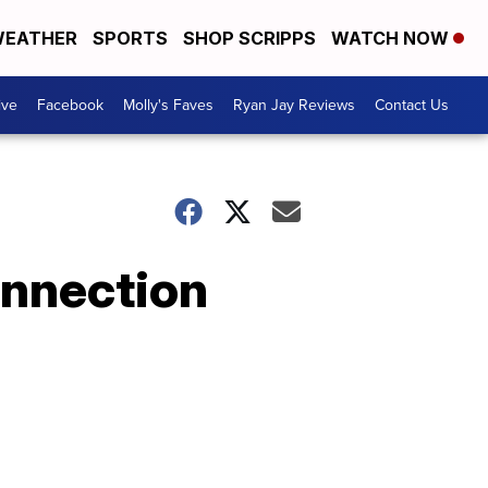
EATHER
SPORTS
SHOP SCRIPPS
WATCH NOW
ive
Facebook
Molly's Faves
Ryan Jay Reviews
Contact Us
onnection