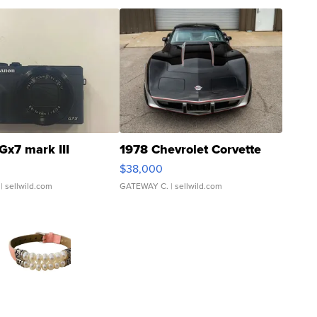
Gx7 mark III
1978 Chevrolet Corvette
$38,000
| sellwild.com
GATEWAY C.
| sellwild.com