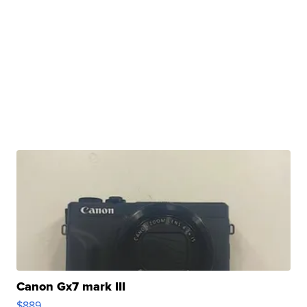
Canon Gx7 mark III
$889