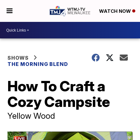
WATCH NOW
SHOWS
THE MORNING BLEND
How To Craft a
Cozy Campsite
Yellow Wood