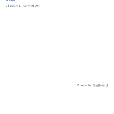
JESSICA S.
| sellwild.com
Powered by