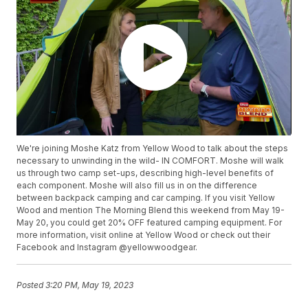
We're joining Moshe Katz from Yellow Wood to talk about the steps
necessary to unwinding in the wild- IN COMFORT. Moshe will walk
us through two camp set-ups, describing high-level benefits of
each component. Moshe will also fill us in on the difference
between backpack camping and car camping. If you visit Yellow
Wood and mention The Morning Blend this weekend from May 19-
May 20, you could get 20% OFF featured camping equipment. For
more information, visit online at Yellow Wood or check out their
Facebook and Instagram @yellowwoodgear.
Posted
3:20 PM, May 19, 2023