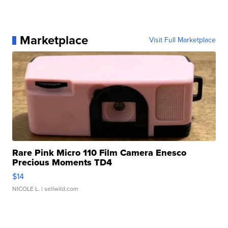
Marketplace
Visit Full Marketplace
Rare Pink Micro 110 Film Camera Enesco
Precious Moments TD4
$14
NICOLE L.
| sellwild.com