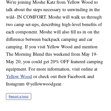
We're joining Moshe Katz from Yellow Wood to
talk about the steps necessary to unwinding in the
wild- IN COMFORT. Moshe will walk us through
two camp set-ups, describing high-level benefits of
each component. Moshe will also fill us in on the
difference between backpack camping and car
camping. If you visit Yellow Wood and mention
The Morning Blend this weekend from May 19-
May 20, you could get 20% OFF featured camping
equipment. For more information, visit online at
Yellow Wood
or check out their Facebook and
Instagram @yellowwoodgear.
Report a typo