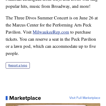
popular hits, music from Broadway, and more!
The Three Divos Summer Concert is on June 26 at
the Marcus Center for the Performing Arts Peck
Pavilion. Visit
MilwaukeeRep.com
to purchase
tickets. You can reserve a seat in the Peck Pavilion
or a lawn pod, which can accommodate up to five
people.
Report a typo
Marketplace
Visit Full Marketplace