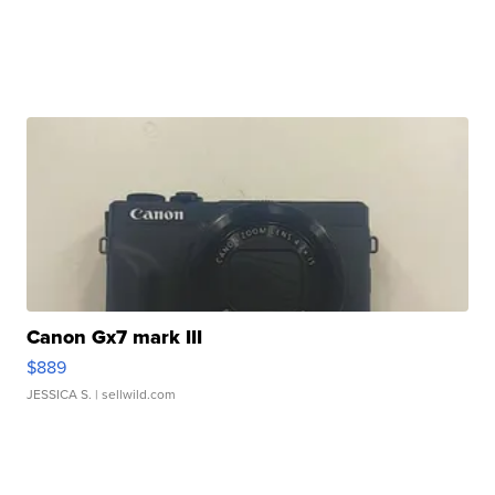
Canon Gx7 mark III
$889
JESSICA S.
| sellwild.com