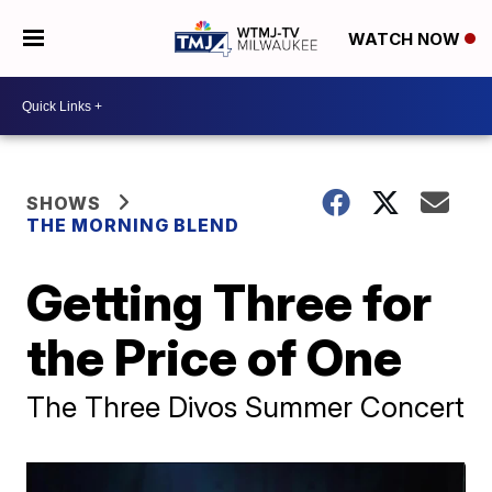
WATCH NOW
SHOWS
THE MORNING BLEND
Getting Three for
the Price of One
The Three Divos Summer Concert