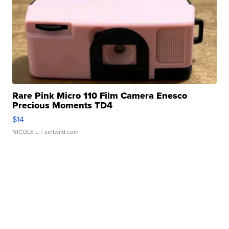
Rare Pink Micro 110 Film Camera Enesco
Precious Moments TD4
$14
NICOLE L.
| sellwild.com