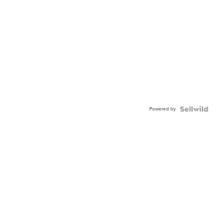
Powered by