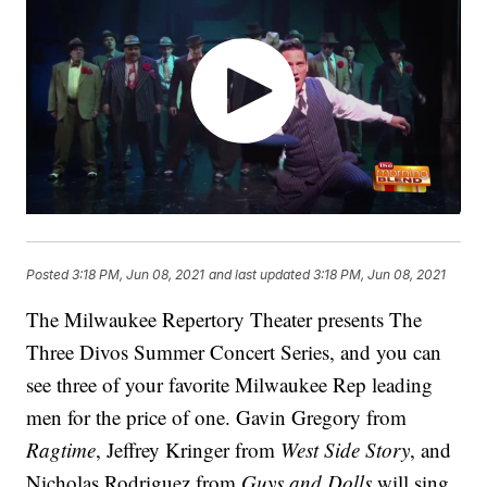
Posted
3:18 PM, Jun 08, 2021
and last updated
3:18 PM, Jun 08, 2021
The Milwaukee Repertory Theater presents The
Three Divos Summer Concert Series, and you can
see three of your favorite Milwaukee Rep leading
men for the price of one. Gavin Gregory from
Ragtime
, Jeffrey Kringer from
West Side Story
, and
Nicholas Rodriguez from
Guys and Dolls
will sing