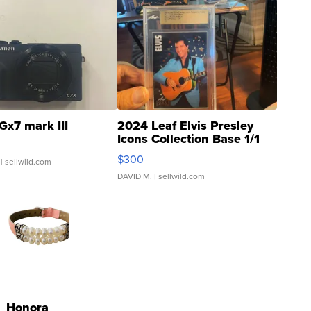
Gx7 mark III
2024 Leaf Elvis Presley
Icons Collection Base 1/1
SSP Clear ...
$300
| sellwild.com
DAVID M.
| sellwild.com
Honora