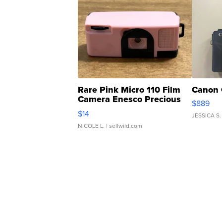
Rare Pink Micro 110 Film
Canon 
Camera Enesco Precious
$889
Moments TD4
$14
JESSICA S.
NICOLE L.
| sellwild.com