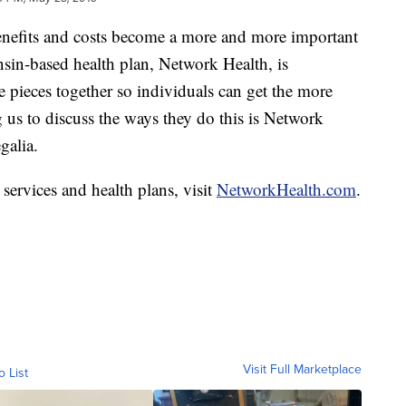
nefits and costs become a more and more important
nsin-based health plan, Network Health, is
 pieces together so individuals can get the more
 us to discuss the ways they do this is Network
galia.
services and health plans, visit
NetworkHealth.com
.
Visit Full Marketplace
o List