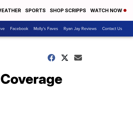
EATHER
SPORTS
SHOP SCRIPPS
WATCH NOW
ive
Facebook
Molly's Faves
Ryan Jay Reviews
Contact Us
 Coverage