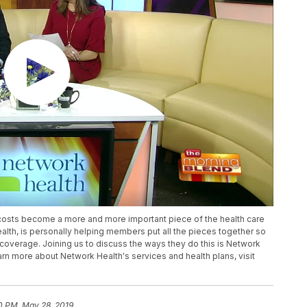
costs become a more and more important piece of the health care
lth, is personally helping members put all the pieces together so
coverage. Joining us to discuss the ways they do this is Network
arn more about Network Health's services and health plans, visit
0 PM, May 28, 2019