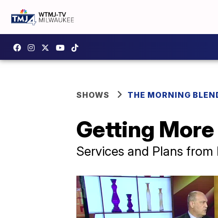
SHOWS
THE MORNING BLEN
Getting More
Services and Plans from