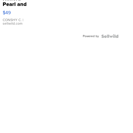
Pearl and
Pink
$49
Leather
Bracelet
CONSHY C.
|
sellwild.com
Adjustable
Buckle
Powered by
Clo...