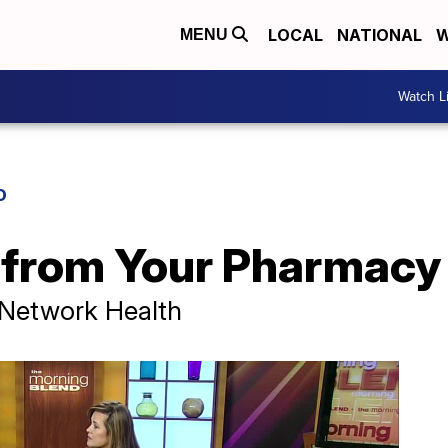
LOCAL
NATIONAL
W
MENU
Watch L
D
 from Your Pharmacy
 Network Health