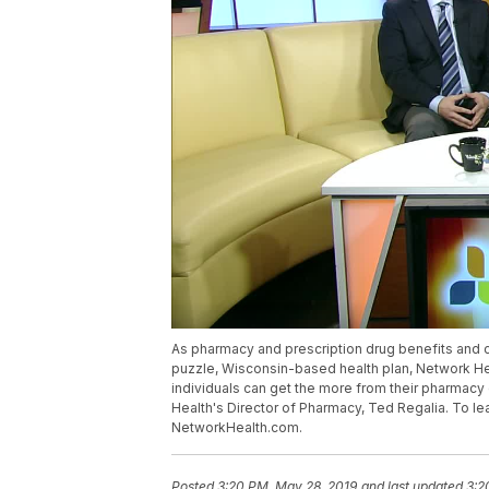
As pharmacy and prescription drug benefits and 
puzzle, Wisconsin-based health plan, Network Hea
individuals can get the more from their pharmacy 
Health's Director of Pharmacy, Ted Regalia. To le
NetworkHealth.com.
Posted
3:20 PM, May 28, 2019
and last updated
3:2