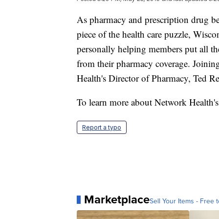
As pharmacy and prescription drug be
piece of the health care puzzle, Wisco
personally helping members put all the
from their pharmacy coverage. Joining
Health's Director of Pharmacy, Ted Re
To learn more about Network Health's 
Report a typo
Marketplace
Sell Your Items - Free t