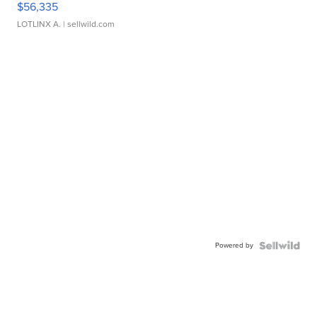
$56,335
LOTLINX A.
| sellwild.com
Powered by