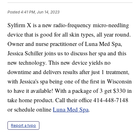
Posted
4:41 PM, Jun 14, 2023
Sylfirm X is a new radio-frequency micro-needling
device that is good for all skin types, all year round.
Owner and nurse practitioner of Luna Med Spa,
Jessica Schiller joins us to discuss her spa and this
new technology. This new device yields no
downtime and delivers results after just 1 treatment,
with Jessica's spa being one of the first in Wisconsin
to have it available! With a package of 3 get $330 in
take home product. Call their office 414-448-7148
or schedule online
Luna Med Spa
.
Report a typo