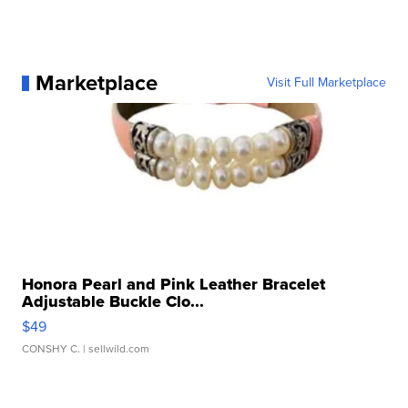
Marketplace
Visit Full Marketplace
Honora Pearl and Pink Leather Bracelet
Adjustable Buckle Clo...
$49
CONSHY C.
| sellwild.com