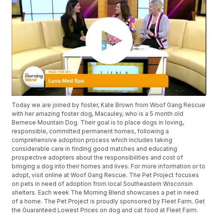
Today we are joined by foster, Kate Brown from Woof Gang Rescue
with her amazing foster dog, Macauley, who is a 5 month old
Bernese Mountain Dog. Their goal is to place dogs in loving,
responsible, committed permanent homes, following a
comprehensive adoption process which includes taking
considerable care in finding good matches and educating
prospective adopters about the responsibilities and cost of
bringing a dog into their homes and lives. For more information or to
adopt, visit online at Woof Gang Rescue. The Pet Project focuses
on pets in need of adoption from local Southeastern Wisconsin
shelters. Each week The Morning Blend showcases a pet in need
of a home. The Pet Project is proudly sponsored by Fleet Farm. Get
the Guaranteed Lowest Prices on dog and cat food at Fleet Farm.