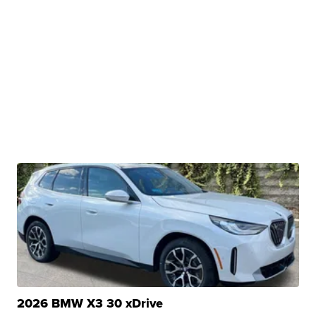
2026 BMW X3 30 xDrive