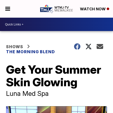
WATCH NOW
SHOWS
THE MORNING BLEND
Get Your Summer
Skin Glowing
Luna Med Spa