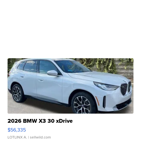
2026 BMW X3 30 xDrive
$56,335
LOTLINX A.
| sellwild.com