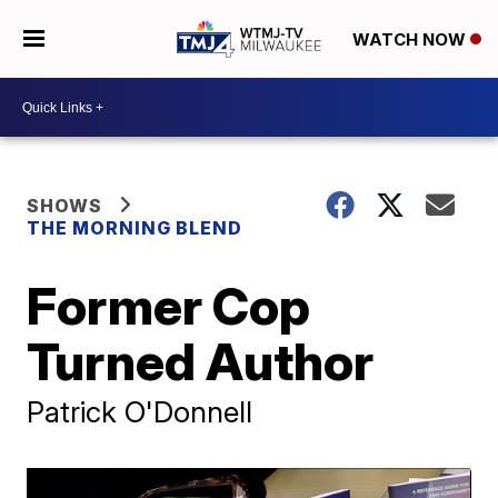
WATCH NOW
SHOWS
THE MORNING BLEND
Former Cop
Turned Author
Patrick O'Donnell