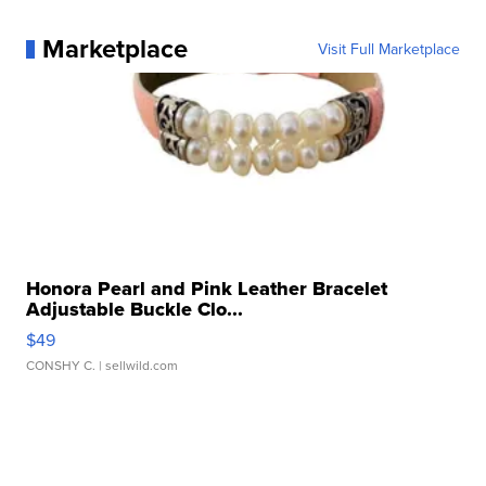
Marketplace
Visit Full Marketplace
Honora Pearl and Pink Leather Bracelet
Adjustable Buckle Clo...
$49
CONSHY C.
| sellwild.com