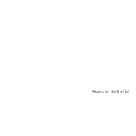
Powered by