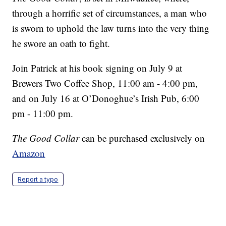
through a horrific set of circumstances, a man who
is sworn to uphold the law turns into the very thing
he swore an oath to fight.
Join Patrick at his book signing on July 9 at
Brewers Two Coffee Shop, 11:00 am - 4:00 pm,
and on July 16 at O’Donoghue’s Irish Pub, 6:00
pm - 11:00 pm.
The Good Collar
can be purchased exclusively on
Amazon
Report a typo