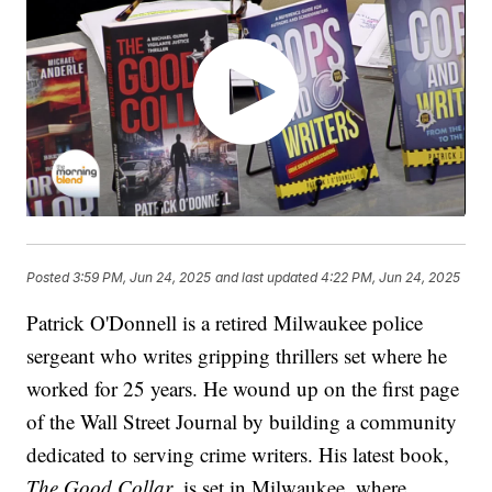
Posted
3:59 PM, Jun 24, 2025
and last updated
4:22 PM, Jun 24, 2025
Patrick O'Donnell is a retired Milwaukee police
sergeant who writes gripping thrillers set where he
worked for 25 years. He wound up on the first page
of the Wall Street Journal by building a community
dedicated to serving crime writers. His latest book,
The Good Collar
, is set in Milwaukee, where,