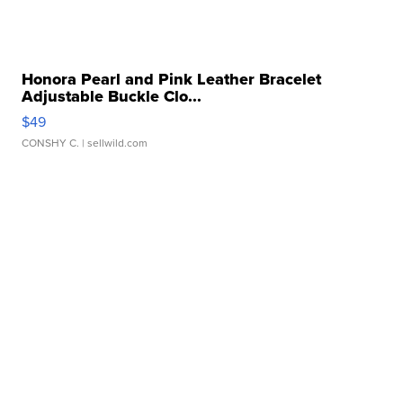
Honora Pearl and Pink Leather Bracelet
Adjustable Buckle Clo...
$49
CONSHY C.
| sellwild.com