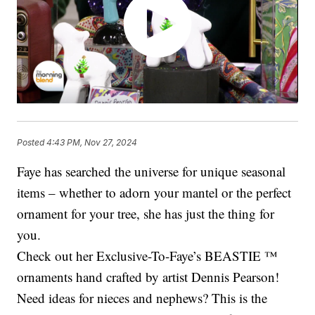
Posted
4:43 PM, Nov 27, 2024
Faye has searched the universe for unique seasonal
items – whether to adorn your mantel or the perfect
ornament for your tree, she has just the thing for
you.
Check out her Exclusive-To-Faye’s BEASTIE ™
ornaments hand crafted by artist Dennis Pearson!
Need ideas for nieces and nephews? This is the