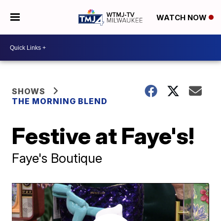
WATCH NOW
SHOWS
THE MORNING BLEND
Festive at Faye's!
Faye's Boutique