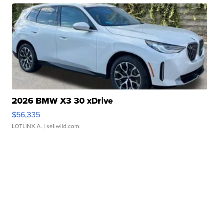
2026 BMW X3 30 xDrive
$56,335
LOTLINX A.
| sellwild.com