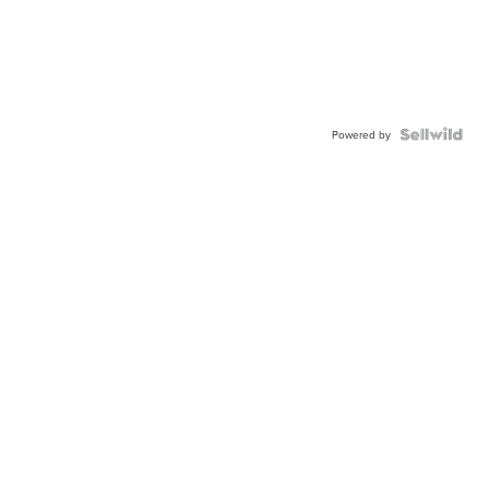
Powered by