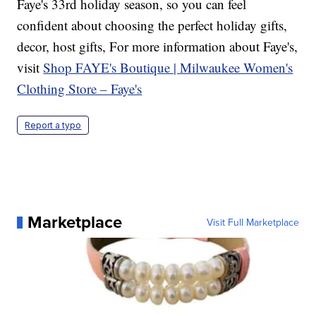
Faye's 33rd holiday season, so you can feel
confident about choosing the perfect holiday gifts,
decor, host gifts, For more information about Faye's,
visit
Shop FAYE's Boutique | Milwaukee Women's
Clothing Store – Faye's
Report a typo
Marketplace
Visit Full Marketplace