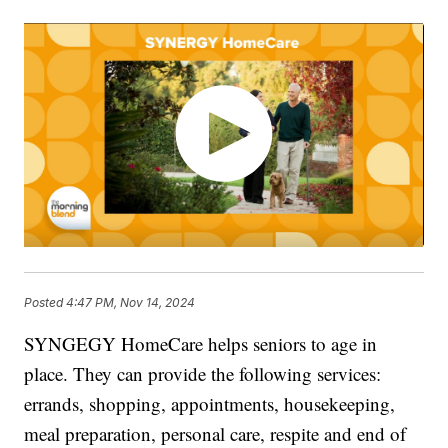
Posted
4:47 PM, Nov 14, 2024
SYNGEGY HomeCare helps seniors to age in
place. They can provide the following services:
errands, shopping, appointments, housekeeping,
meal preparation, personal care, respite and end of