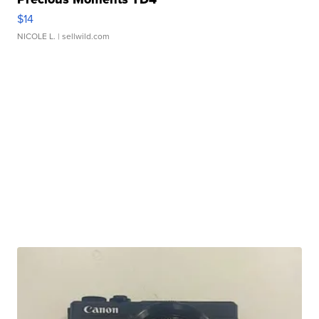
$14
NICOLE L.
| sellwild.com