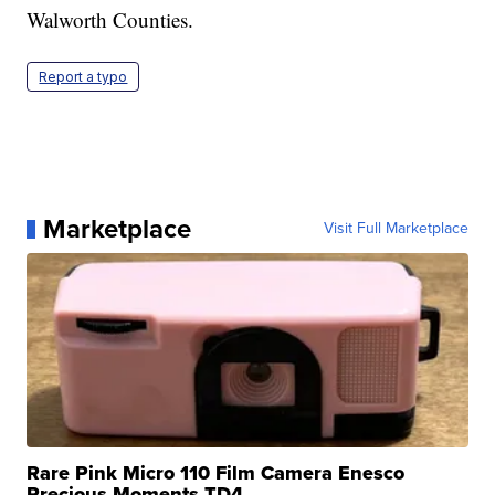
Walworth Counties.
Report a typo
Marketplace
Visit Full Marketplace
Rare Pink Micro 110 Film Camera Enesco
Precious Moments TD4