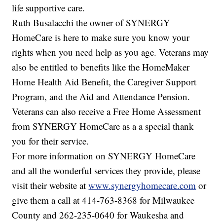
life supportive care.
Ruth Busalacchi the owner of SYNERGY
HomeCare is here to make sure you know your
rights when you need help as you age. Veterans may
also be entitled to benefits like the HomeMaker
Home Health Aid Benefit, the Caregiver Support
Program, and the Aid and Attendance Pension.
Veterans can also receive a Free Home Assessment
from SYNERGY HomeCare as a a special thank
you for their service.
For more information on SYNERGY HomeCare
and all the wonderful services they provide, please
visit their website at
www.synergyhomecare.com
or
give them a call at 414-763-8368 for Milwaukee
County and 262-235-0640 for Waukesha and