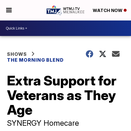
WATCH NOW
SHOWS
THE MORNING BLEND
Extra Support for
Veterans as They
Age
SYNERGY Homecare