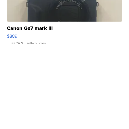
Canon Gx7 mark III
$889
JESSICA S.
| sellwild.com