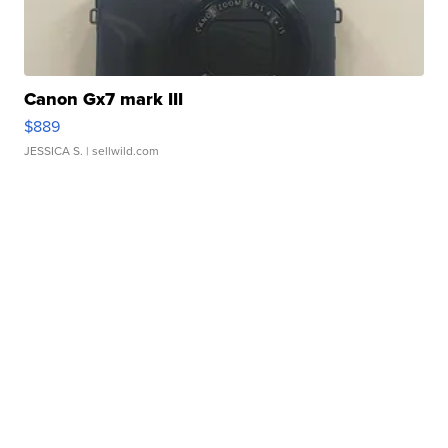
Canon Gx7 mark III
$889
JESSICA S.
| sellwild.com