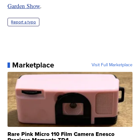
Garden Show
.
Report a typo
Marketplace
Visit Full Marketplace
Rare Pink Micro 110 Film Camera Enesco