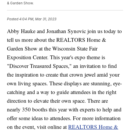
& Garden Show.
Posted
4:04 PM, Mar 31, 2023
Abby Hauke and Jonathan Synovic join us today to
tell us more about the REALTORS Home &
Garden Show at the Wisconsin State Fair
Exposition Center. This year's expo theme is
"Discover Treasured Spaces," an invitation to find
the inspiration to create that crown jewel amid your
own living spaces. These displays are stunning, eye-
catching and a way to guide attendees in the right
direction to elevate their own space. There are
nearly 350 booths this year with experts to help and
offer some ideas to attendees. For more information
on the event, visit online at
REALTORS Home &