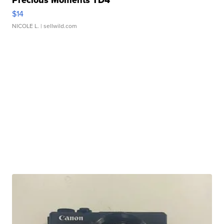
Precious Moments TD4
$14
NICOLE L.
| sellwild.com