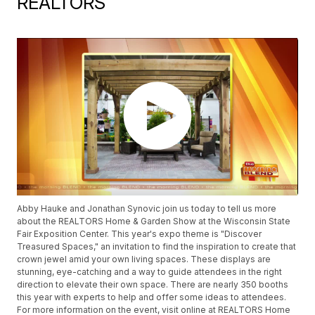
REALTORS
Abby Hauke and Jonathan Synovic join us today to tell us more
about the REALTORS Home & Garden Show at the Wisconsin State
Fair Exposition Center. This year's expo theme is "Discover
Treasured Spaces," an invitation to find the inspiration to create that
crown jewel amid your own living spaces. These displays are
stunning, eye-catching and a way to guide attendees in the right
direction to elevate their own space. There are nearly 350 booths
this year with experts to help and offer some ideas to attendees.
For more information on the event, visit online at REALTORS Home