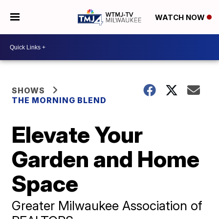
WATCH NOW
SHOWS
THE MORNING BLEND
Elevate Your
Garden and Home
Space
Greater Milwaukee Association of