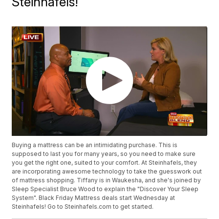
Steinhafels!
Buying a mattress can be an intimidating purchase. This is
supposed to last you for many years, so you need to make sure
you get the right one, suited to your comfort. At Steinhafels, they
are incorporating awesome technology to take the guesswork out
of mattress shopping. Tiffany is in Waukesha, and she's joined by
Sleep Specialist Bruce Wood to explain the "Discover Your Sleep
System". Black Friday Mattress deals start Wednesday at
Steinhafels! Go to Steinhafels.com to get started.