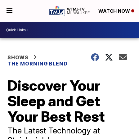
WATCH NOW
SHOWS
THE MORNING BLEND
Discover Your
Sleep and Get
Your Best Rest
The Latest Technology at