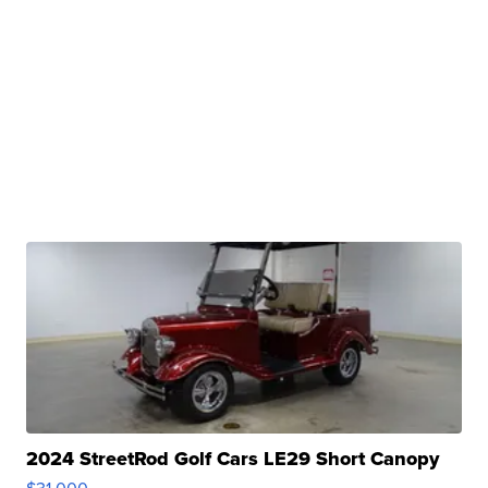
2024 StreetRod Golf Cars LE29 Short Canopy