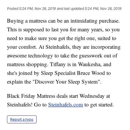
Posted
5:24 PM, Nov 26, 2019
and last updated
5:24 PM, Nov 26, 2019
Buying a mattress can be an intimidating purchase.
This is supposed to last you for many years, so you
need to make sure you get the right one, suited to
your comfort. At Steinhafels, they are incorporating
awesome technology to take the guesswork out of
mattress shopping. Tiffany is in Waukesha, and
she's joined by Sleep Specialist Bruce Wood to
explain the "Discover Your Sleep System".
Black Friday Mattress deals start Wednesday at
Steinhafels! Go to
Steinhafels.com
to get started.
Report a typo