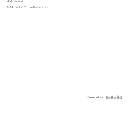
$31,000
GATEWAY C.
| sellwild.com
Powered by