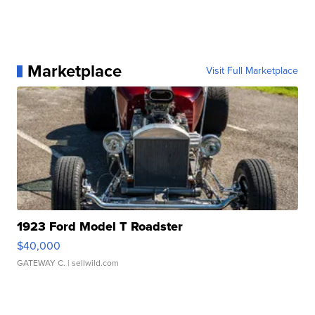
Marketplace
Visit Full Marketplace
1923 Ford Model T Roadster
$40,000
GATEWAY C.
| sellwild.com