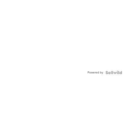
Powered by