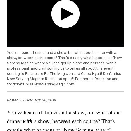
You've heard of dinner and a show; but what about dinner with a
show, between each course? That's exactly what happens at "Now
Serving Magic", where you can get up close and personal with a
professional magician! Joining us to tell us all about this event
coming to Racine are RJ The Magician and Caleb Hyatt! Don't miss
Now Serving Magic in Racine on April 5! For more information and
for tickets, visit NowServingMagic.com.
Posted
3:23 PM, Mar 28, 2018
You've heard of dinner and a show; but what about
with
dinner
a show, between each course? That's
exactly what happens at "Now Serving Magic",