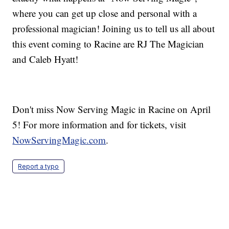
where you can get up close and personal with a
professional magician! Joining us to tell us all about
this event coming to Racine are RJ The Magician
and Caleb Hyatt!
Don't miss Now Serving Magic in Racine on April
5! For more information and for tickets, visit
NowServingMagic.com
.
Report a typo