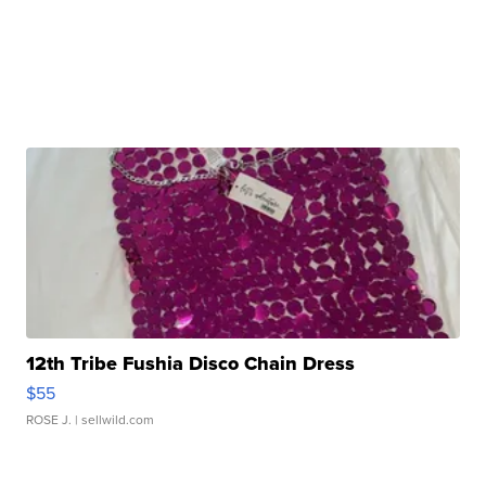
12th Tribe Fushia Disco Chain Dress
$55
ROSE J.
| sellwild.com