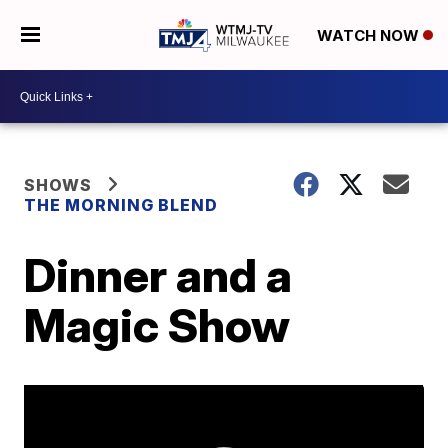
WATCH NOW
SHOWS
THE MORNING BLEND
Dinner and a
Magic Show