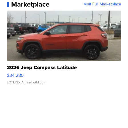
Marketplace
Visit Full Marketplace
2026 Jeep Compass Latitude
$34,280
LOTLINX A.
| sellwild.com