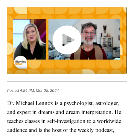
Posted
4:54 PM, Mar 05, 2024
Dr. Michael Lennox is a psychologist, astrologer,
and expert in dreams and dream interpretation. He
teaches classes in self-investigation to a worldwide
audience and is the host of the weekly podcast,