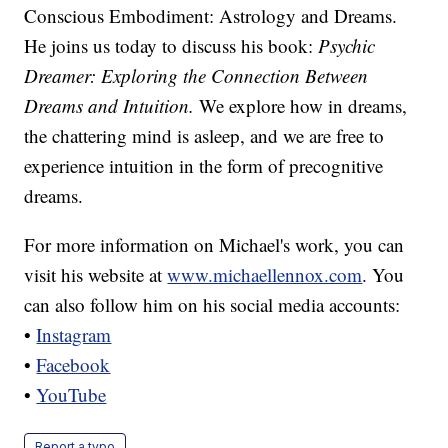
Conscious Embodiment: Astrology and Dreams.
He joins us today to discuss his book:
Psychic
Dreamer: Exploring the Connection Between
Dreams and Intuition.
We explore how in dreams,
the chattering mind is asleep, and we are free to
experience intuition in the form of precognitive
dreams.
For more information on Michael's work, you can
visit his website at
www.michaellennox.com
. You
can also follow him on his social media accounts:
•
Instagram
•
Facebook
•
YouTube
Report a typo