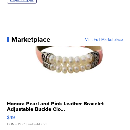
Marketplace
Visit Full Marketplace
Honora Pearl and Pink Leather Bracelet
Adjustable Buckle Clo...
$49
CONSHY C.
| sellwild.com