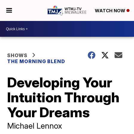
WATCH NOW
SHOWS
THE MORNING BLEND
Developing Your
Intuition Through
Your Dreams
Michael Lennox