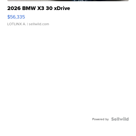
2026 BMW X3 30 xDrive
$56,335
LOTLINX A.
| sellwild.com
Powered by