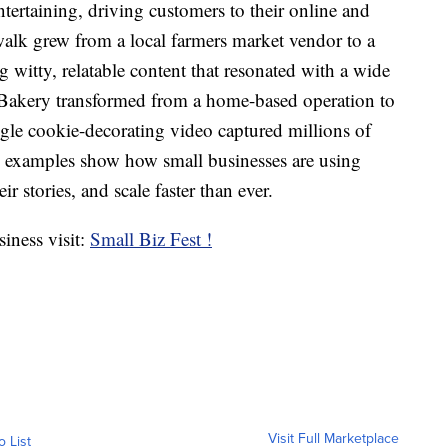
ntertaining, driving customers to their online and
alk grew from a local farmers market vendor to a
g witty, relatable content that resonated with a wide
akery transformed from a home-based operation to
ingle cookie-decorating video captured millions of
e examples show how small businesses are using
r stories, and scale faster than ever.
iness visit:
Small Biz Fest !
Visit Full Marketplace
o List