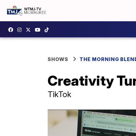
SHOWS
THE MORNING BLEN
Creativity T
TikTok