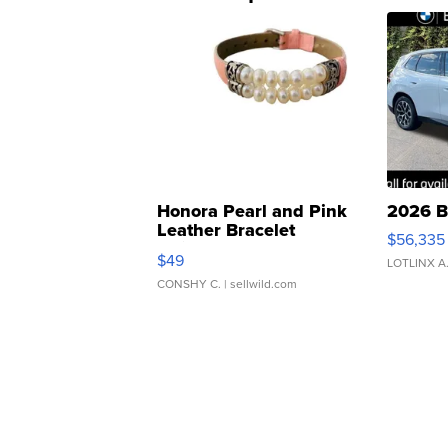
Honora Pearl and Pink
2026 B
Leather Bracelet
$56,335
Adjustable Buckle Clo...
$49
LOTLINX A
CONSHY C.
| sellwild.com