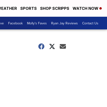
EATHER
SPORTS
SHOP SCRIPPS
WATCH NOW
ive
Facebook
Molly's Faves
Ryan Jay Reviews
Contact Us