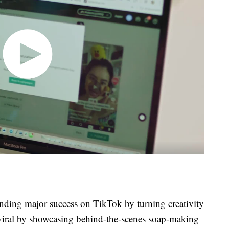
finding major success on TikTok by turning creativity
viral by showcasing behind-the-scenes soap-making