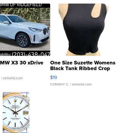
MW X3 30 xDrive
One Size Suzette Womens
Black Tank Ribbed Crop
Asymmetrical ...
$19
.
| sellwild.com
CONSHY C.
| sellwild.com