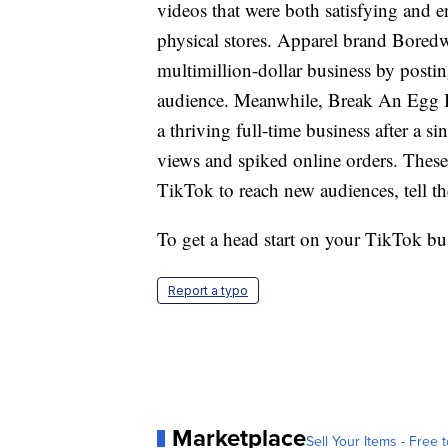
videos that were both satisfying and e
physical stores. Apparel brand Boredw
multimillion-dollar business by postin
audience. Meanwhile, Break An Egg B
a thriving full-time business after a s
views and spiked online orders. Thes
TikTok to reach new audiences, tell thei
To get a head start on your TikTok bus
Report a typo
Marketplace
Sell Your Items - Free t