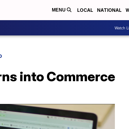
LOCAL
NATIONAL
W
MENU
Watch L
D
urns into Commerce