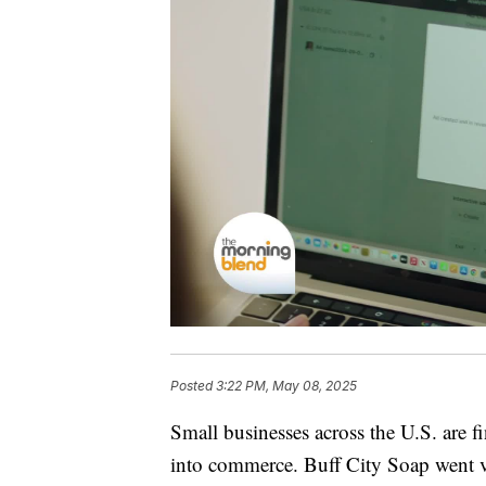
Posted
3:22 PM, May 08, 2025
Small businesses across the U.S. are 
into commerce. Buff City Soap went 