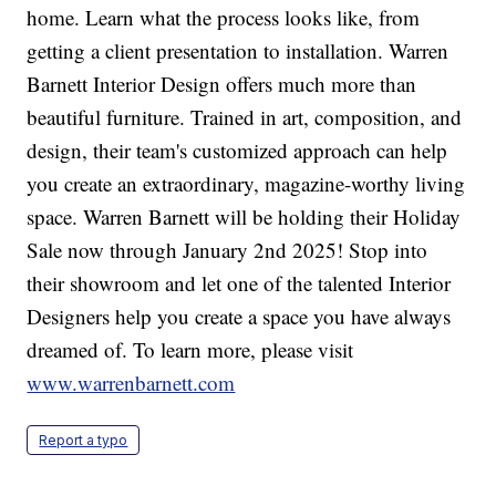
home. Learn what the process looks like, from
getting a client presentation to installation. Warren
Barnett Interior Design offers much more than
beautiful furniture. Trained in art, composition, and
design, their team's customized approach can help
you create an extraordinary, magazine-worthy living
space. Warren Barnett will be holding their Holiday
Sale now through January 2nd 2025! Stop into
their showroom and let one of the talented Interior
Designers help you create a space you have always
dreamed of. To learn more, please visit
www.warrenbarnett.com
Report a typo