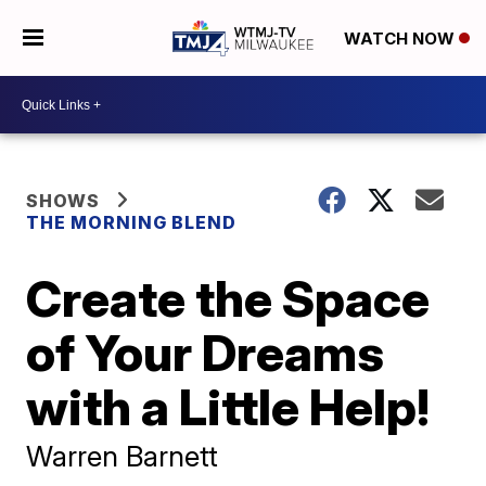
WATCH NOW
SHOWS
THE MORNING BLEND
Create the Space
of Your Dreams
with a Little Help!
Warren Barnett