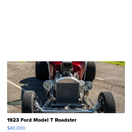
1923 Ford Model T Roadster
$40,000