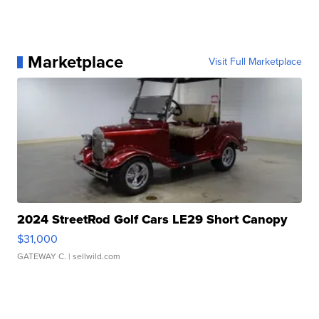
Marketplace
Visit Full Marketplace
2024 StreetRod Golf Cars LE29 Short Canopy
$31,000
GATEWAY C.
| sellwild.com