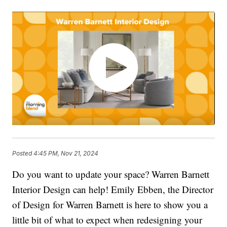
Posted
4:45 PM, Nov 21, 2024
Do you want to update your space? Warren Barnett
Interior Design can help! Emily Ebben, the Director
of Design for Warren Barnett is here to show you a
little bit of what to expect when redesigning your