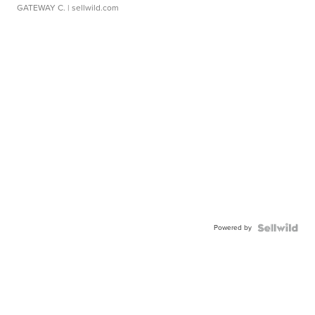
GATEWAY C.
| sellwild.com
Powered by