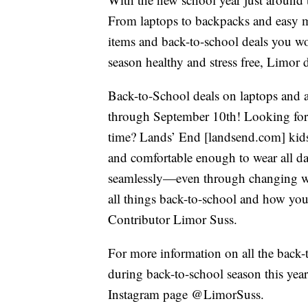
From laptops to backpacks and easy me
items and back-to-school deals you w
season healthy and stress free, Limor d
Back-to-School deals on laptops and 
through September 10th! Looking for p
time? Lands’ End [landsend.com] kids’ 
and comfortable enough to wear all da
seamlessly—even through changing wea
all things back-to-school and how you 
Contributor Limor Suss.
For more information on all the back-t
during back-to-school season this year,
Instagram page @LimorSuss.