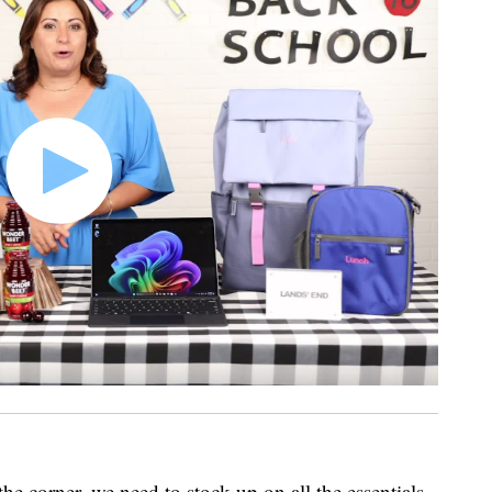
he corner, we need to stock up on all the essentials.