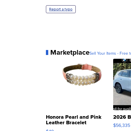
Report a typo
Marketplace
Sell Your Items - Free t
Honora Pearl and Pink
2026 B
Leather Bracelet
$56,335
Adjustable Buckle Clo...