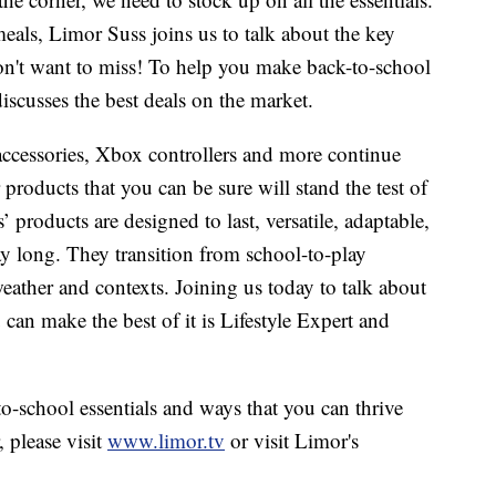
als, Limor Suss joins us to talk about the key
on't want to miss! To help you make back-to-school
iscusses the best deals on the market.
accessories, Xbox controllers and more continue
roducts that you can be sure will stand the test of
products are designed to last, versatile, adaptable,
y long. They transition from school-to-play
ther and contexts. Joining us today to talk about
can make the best of it is Lifestyle Expert and
o-school essentials and ways that you can thrive
 please visit
www.limor.tv
or visit Limor's