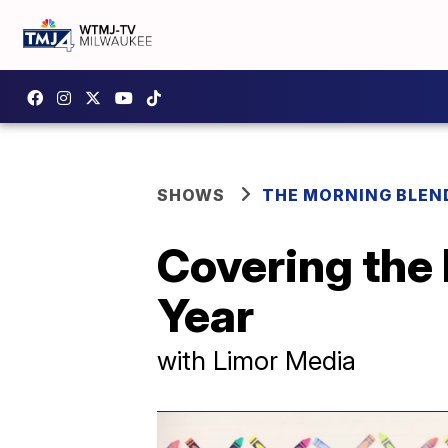
SHOWS
THE MORNING BLEN
Covering the 
Year
with Limor Media