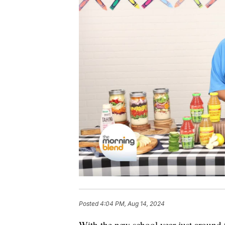
Posted
4:04 PM, Aug 14, 2024
With the new school year just around t