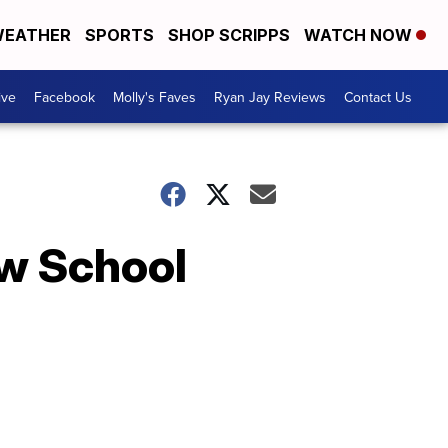
EATHER
SPORTS
SHOP SCRIPPS
WATCH NOW
ive
Facebook
Molly's Faves
Ryan Jay Reviews
Contact Us
ew School