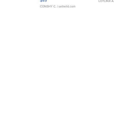
$49
LOTLINX A
CONSHY C.
| sellwild.com