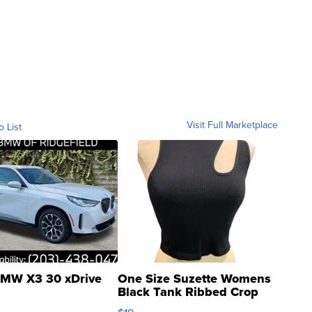
Visit Full Marketplace
o List
MW X3 30 xDrive
One Size Suzette Womens
Black Tank Ribbed Crop
Asymmetrical ...