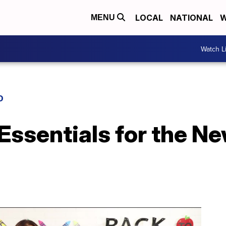
LOCAL
NATIONAL
W
MENU
Watch L
D
Essentials for the N