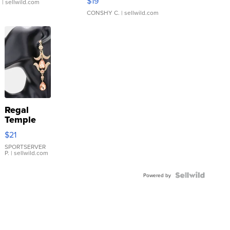
$19
.
| sellwild.com
CONSHY C.
| sellwild.com
Regal
Temple
Droplet
$21
Earrings
SPORTSERVER
P.
| sellwild.com
Powered by