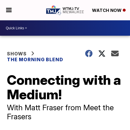
WATCH NOW
SHOWS
THE MORNING BLEND
Connecting with a
Medium!
With Matt Fraser from Meet the
Frasers