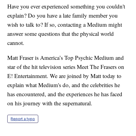
Have you ever experienced something you couldn't
explain? Do you have a late family member you
wish to talk to? If so, contacting a Medium might
answer some questions that the physical world
cannot.
Matt Fraser is America’s Top Psychic Medium and
star of the hit television series Meet The Frasers on
E! Entertainment. We are joined by Matt today to
explain what Medium's do, and the celebrities he
has encountered, and the experiences he has faced
on his journey with the supernatural.
Report a typo