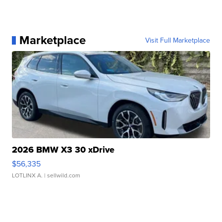
Marketplace
Visit Full Marketplace
2026 BMW X3 30 xDrive
$56,335
LOTLINX A.
| sellwild.com