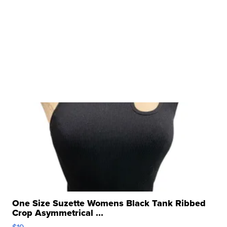
One Size Suzette Womens Black Tank Ribbed
Crop Asymmetrical ...