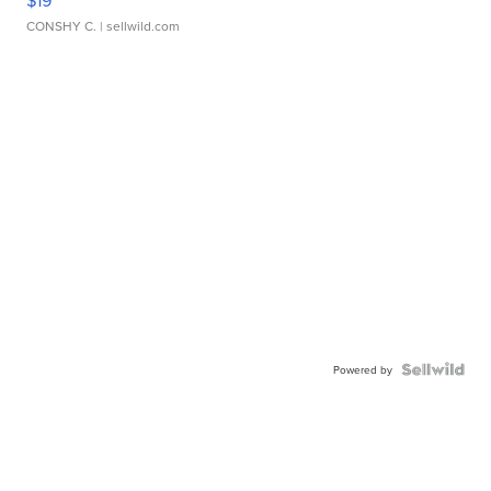
$19
CONSHY C.
| sellwild.com
Powered by