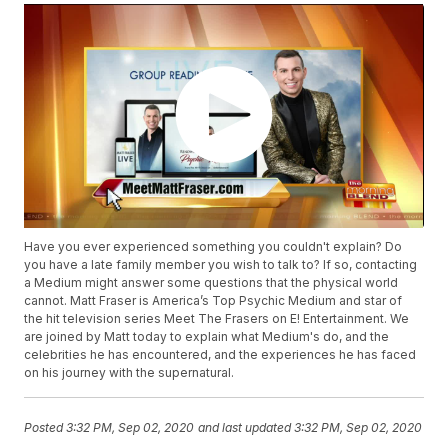
Have you ever experienced something you couldn't explain? Do
you have a late family member you wish to talk to? If so, contacting
a Medium might answer some questions that the physical world
cannot. Matt Fraser is America’s Top Psychic Medium and star of
the hit television series Meet The Frasers on E! Entertainment. We
are joined by Matt today to explain what Medium's do, and the
celebrities he has encountered, and the experiences he has faced
on his journey with the supernatural.
Posted
3:32 PM, Sep 02, 2020
and last updated
3:32 PM, Sep 02, 2020