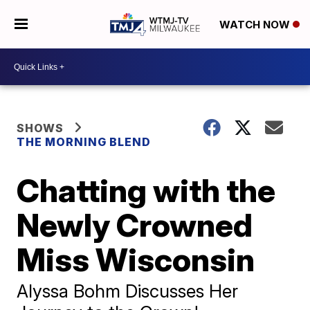
WATCH NOW
SHOWS
THE MORNING BLEND
Chatting with the
Newly Crowned
Miss Wisconsin
Alyssa Bohm Discusses Her