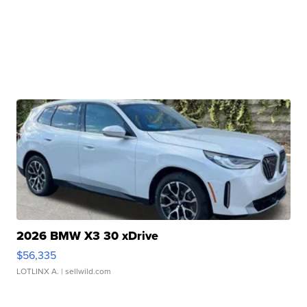
2026 BMW X3 30 xDrive
$56,335
LOTLINX A.
| sellwild.com