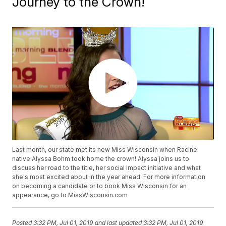
Journey to the Crown!
Last month, our state met its new Miss Wisconsin when Racine
native Alyssa Bohm took home the crown! Alyssa joins us to
discuss her road to the title, her social impact initiative and what
she's most excited about in the year ahead. For more information
on becoming a candidate or to book Miss Wisconsin for an
appearance, go to MissWisconsin.com
Posted
3:32 PM, Jul 01, 2019
and last updated
3:32 PM, Jul 01, 2019