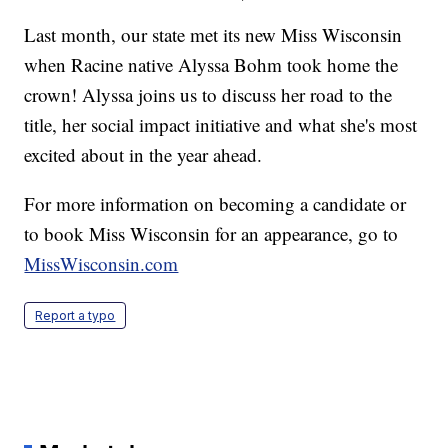
Last month, our state met its new Miss Wisconsin
when Racine native Alyssa Bohm took home the
crown! Alyssa joins us to discuss her road to the
title, her social impact initiative and what she's most
excited about in the year ahead.
For more information on becoming a candidate or
to book Miss Wisconsin for an appearance, go to
MissWisconsin.com
Report a typo