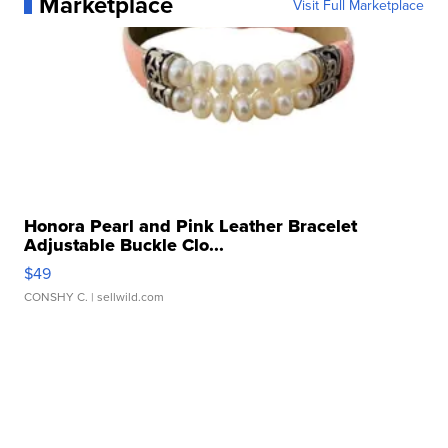
Marketplace
Visit Full Marketplace
Honora Pearl and Pink Leather Bracelet
Adjustable Buckle Clo...
$49
CONSHY C.
| sellwild.com