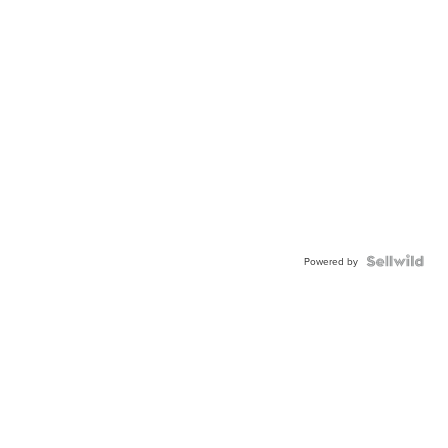
Powered by