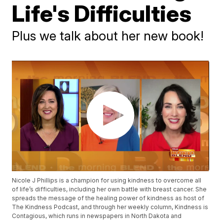
Life's Difficulties
Plus we talk about her new book!
Nicole J Phillips is a champion for using kindness to overcome all
of life’s difficulties, including her own battle with breast cancer. She
spreads the message of the healing power of kindness as host of
The Kindness Podcast, and through her weekly column, Kindness is
Contagious, which runs in newspapers in North Dakota and