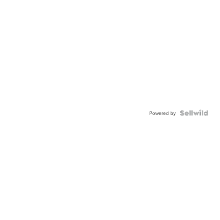
Powered by