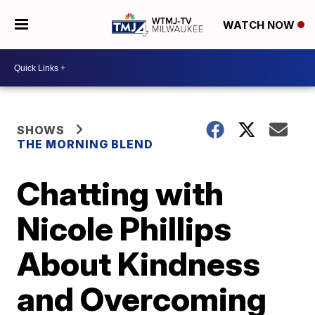
WATCH NOW
SHOWS
THE MORNING BLEND
Chatting with
Nicole Phillips
About Kindness
and Overcoming