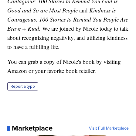
Contagious: 100 Stories to Remind You God is
Good and So are Most People
and
Kindness is
Courageous: 100 Stories to Remind You People Are
Brave + Kind.
We are joined by Nicole today to talk
about recognizing negativity, and utilizing kindness
to have a fulfilling life.
You can grab a copy of Nicole's book by visiting
Amazon or your favorite book retailer.
Report a typo
Marketplace
Visit Full Marketplace