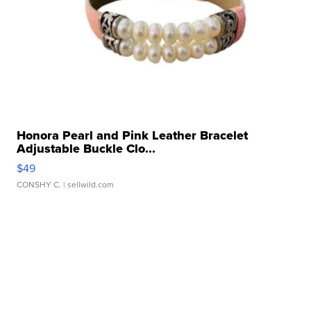
Honora Pearl and Pink Leather Bracelet
Adjustable Buckle Clo...
$49
CONSHY C.
| sellwild.com