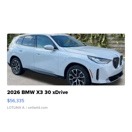
2026 BMW X3 30 xDrive
$56,335
LOTLINX A.
| sellwild.com