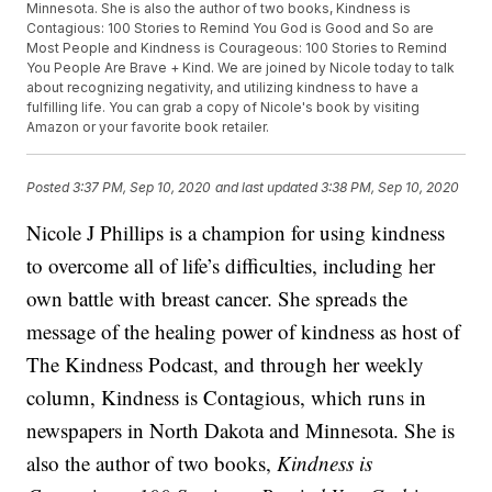
Minnesota. She is also the author of two books, Kindness is
Contagious: 100 Stories to Remind You God is Good and So are
Most People and Kindness is Courageous: 100 Stories to Remind
You People Are Brave + Kind. We are joined by Nicole today to talk
about recognizing negativity, and utilizing kindness to have a
fulfilling life. You can grab a copy of Nicole's book by visiting
Amazon or your favorite book retailer.
Posted
3:37 PM, Sep 10, 2020
and last updated
3:38 PM, Sep 10, 2020
Nicole J Phillips is a champion for using kindness
to overcome all of life’s difficulties, including her
own battle with breast cancer. She spreads the
message of the healing power of kindness as host of
The Kindness Podcast, and through her weekly
column, Kindness is Contagious, which runs in
newspapers in North Dakota and Minnesota. She is
also the author of two books,
Kindness is