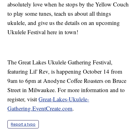
absolutely love when he stops by the Yellow Couch
to play some tunes, teach us about all things
ukulele, and give us the details on an upcoming
Ukulele Festival here in town!
The Great Lakes Ukulele Gathering Festival,
featuring Lil' Rev, is happening October 14 from
9am to 6pm at Anodyne Coffee Roasters on Bruce
Street in Milwaukee. For more information and to
register, visit
Great-Lakes-Ukulele-
Gathering.EventCreate.com
.
Report a typo