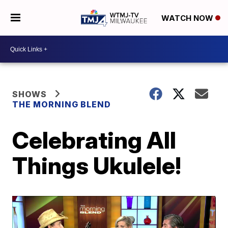
WATCH NOW
SHOWS
THE MORNING BLEND
Celebrating All
Things Ukulele!