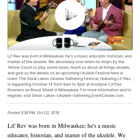
Lil' Rev was born in Milwaukee; he's a music educator, historian, and
master of the ukulele. We absolutely love when he stops by the
Yellow Couch to play some tunes, teach us about all things ukulele,
and give us the details on an upcoming Ukulele Festival here in
town! The Great Lakes Ukulele Gathering Festival, featuring Lil' Rev,
is happening October 14 from 9am to 6pm at Anodyne Coffee
Roasters on Bruce Street in Milwaukee. For more information and to
register, visit Great-Lakes-Ukulele-Gathering.EventCreate.com.
Posted
3:39 PM, Oct 02, 2018
Lil' Rev was born in Milwaukee; he's a music
educator, historian, and master of the ukulele. We