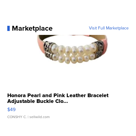
Marketplace
Visit Full Marketplace
Honora Pearl and Pink Leather Bracelet
Adjustable Buckle Clo...
$49
CONSHY C.
| sellwild.com