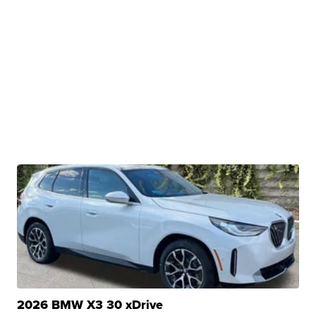
2026 BMW X3 30 xDrive