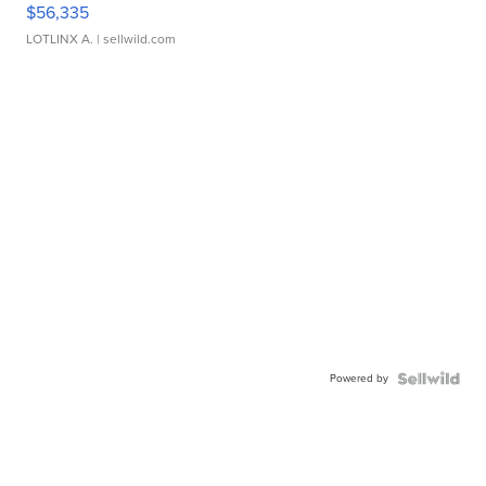
$56,335
LOTLINX A.
| sellwild.com
Powered by