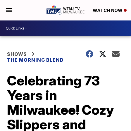
WATCH NOW
SHOWS
THE MORNING BLEND
Celebrating 73
Years in
Milwaukee! Cozy
Slippers and