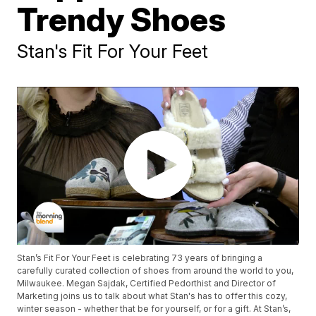
Trendy Shoes
Stan's Fit For Your Feet
Stan’s Fit For Your Feet is celebrating 73 years of bringing a
carefully curated collection of shoes from around the world to you,
Milwaukee. Megan Sajdak, Certified Pedorthist and Director of
Marketing joins us to talk about what Stan's has to offer this cozy,
winter season - whether that be for yourself, or for a gift. At Stan’s,