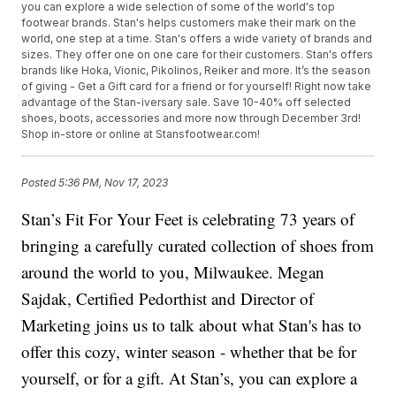
you can explore a wide selection of some of the world's top
footwear brands. Stan's helps customers make their mark on the
world, one step at a time. Stan's offers a wide variety of brands and
sizes. They offer one on one care for their customers. Stan's offers
brands like Hoka, Vionic, Pikolinos, Reiker and more. It’s the season
of giving - Get a Gift card for a friend or for yourself! Right now take
advantage of the Stan-iversary sale. Save 10-40% off selected
shoes, boots, accessories and more now through December 3rd!
Shop in-store or online at Stansfootwear.com!
Posted
5:36 PM, Nov 17, 2023
Stan’s Fit For Your Feet is celebrating 73 years of
bringing a carefully curated collection of shoes from
around the world to you, Milwaukee. Megan
Sajdak, Certified Pedorthist and Director of
Marketing joins us to talk about what Stan's has to
offer this cozy, winter season - whether that be for
yourself, or for a gift. At Stan’s, you can explore a