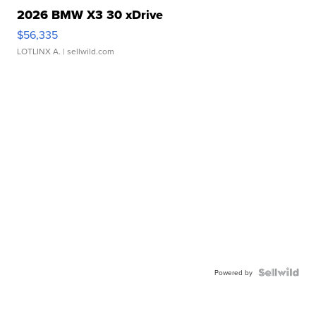
2026 BMW X3 30 xDrive
$56,335
LOTLINX A.
| sellwild.com
Powered by