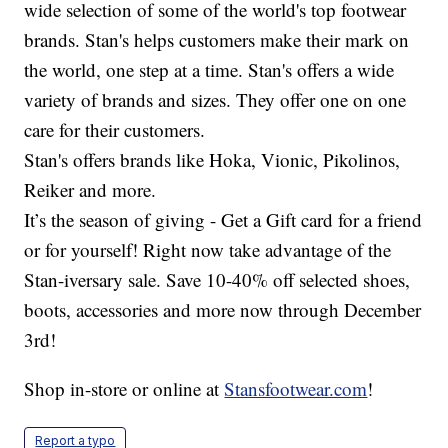
wide selection of some of the world's top footwear
brands. Stan's helps customers make their mark on
the world, one step at a time. Stan's offers a wide
variety of brands and sizes. They offer one on one
care for their customers.
Stan's offers brands like Hoka, Vionic, Pikolinos,
Reiker and more.
It’s the season of giving - Get a Gift card for a friend
or for yourself! Right now take advantage of the
Stan-iversary sale. Save 10-40% off selected shoes,
boots, accessories and more now through December
3rd!
Shop in-store or online at
Stansfootwear.com
!
Report a typo