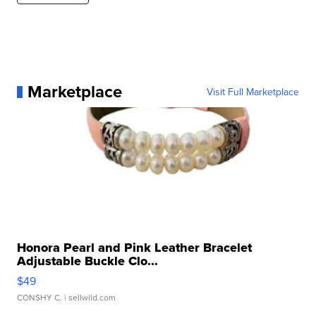
Marketplace
Visit Full Marketplace
Honora Pearl and Pink Leather Bracelet
Adjustable Buckle Clo...
$49
CONSHY C.
| sellwild.com